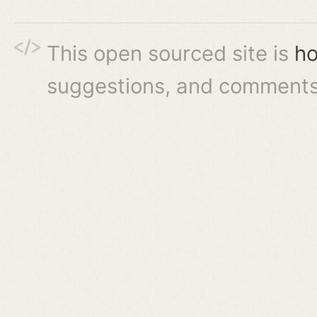
This open sourced site is
ho
suggestions, and comments