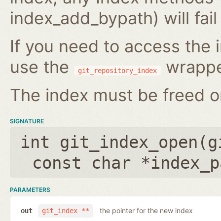
index_add_bypath) will fai
If you need to access the i
use the
wrappe
git_repository_index
The index must be freed on
SIGNATURE
int git_index_open(
g
const char *index_p
PARAMETERS
the pointer for the new index
out
git_index **