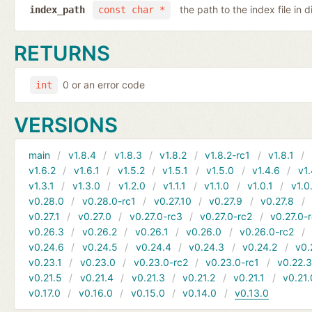
the path to the index file in d
index_path
const char *
RETURNS
0 or an error code
int
VERSIONS
main
v1.8.4
v1.8.3
v1.8.2
v1.8.2-rc1
v1.8.1
v1.6.2
v1.6.1
v1.5.2
v1.5.1
v1.5.0
v1.4.6
v1.
v1.3.1
v1.3.0
v1.2.0
v1.1.1
v1.1.0
v1.0.1
v1.0
v0.28.0
v0.28.0-rc1
v0.27.10
v0.27.9
v0.27.8
v0.27.1
v0.27.0
v0.27.0-rc3
v0.27.0-rc2
v0.27.0-
v0.26.3
v0.26.2
v0.26.1
v0.26.0
v0.26.0-rc2
v0.24.6
v0.24.5
v0.24.4
v0.24.3
v0.24.2
v0.
v0.23.1
v0.23.0
v0.23.0-rc2
v0.23.0-rc1
v0.22.
v0.21.5
v0.21.4
v0.21.3
v0.21.2
v0.21.1
v0.21.
v0.17.0
v0.16.0
v0.15.0
v0.14.0
v0.13.0