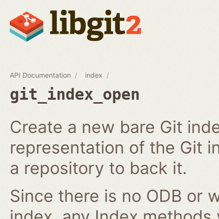
API Documentation
index
git_index_open
Create a new bare Git ind
representation of the Git in
a repository to back it.
Since there is no ODB or w
index, any Index methods w