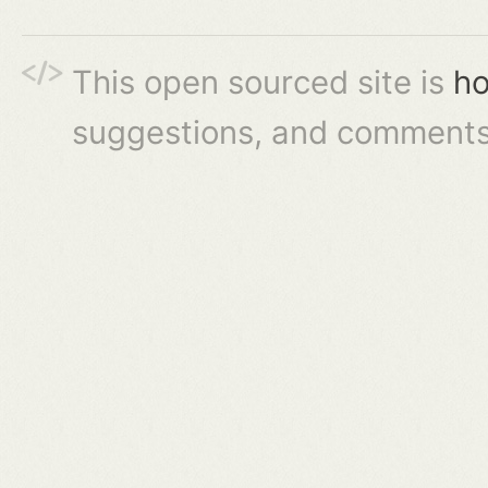
This open sourced site is
ho
suggestions, and comments