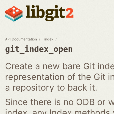
API Documentation
index
git_index_open
Create a new bare Git ind
representation of the Git in
a repository to back it.
Since there is no ODB or w
index, any Index methods w