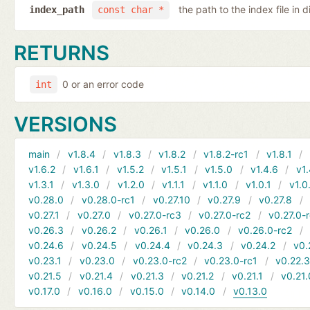
the path to the index file in d
index_path
const char *
RETURNS
0 or an error code
int
VERSIONS
main
v1.8.4
v1.8.3
v1.8.2
v1.8.2-rc1
v1.8.1
v1.6.2
v1.6.1
v1.5.2
v1.5.1
v1.5.0
v1.4.6
v1.
v1.3.1
v1.3.0
v1.2.0
v1.1.1
v1.1.0
v1.0.1
v1.0
v0.28.0
v0.28.0-rc1
v0.27.10
v0.27.9
v0.27.8
v0.27.1
v0.27.0
v0.27.0-rc3
v0.27.0-rc2
v0.27.0-
v0.26.3
v0.26.2
v0.26.1
v0.26.0
v0.26.0-rc2
v0.24.6
v0.24.5
v0.24.4
v0.24.3
v0.24.2
v0.
v0.23.1
v0.23.0
v0.23.0-rc2
v0.23.0-rc1
v0.22.
v0.21.5
v0.21.4
v0.21.3
v0.21.2
v0.21.1
v0.21.
v0.17.0
v0.16.0
v0.15.0
v0.14.0
v0.13.0