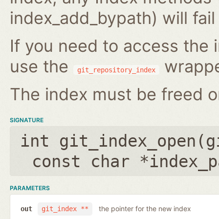
index_add_bypath) will fai
If you need to access the i
use the
wrappe
git_repository_index
The index must be freed on
SIGNATURE
int git_index_open(
g
const char *index_p
PARAMETERS
the pointer for the new index
out
git_index **