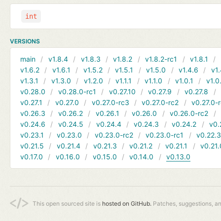
int
VERSIONS
main
v1.8.4
v1.8.3
v1.8.2
v1.8.2-rc1
v1.8.1
v1.6.2
v1.6.1
v1.5.2
v1.5.1
v1.5.0
v1.4.6
v1.
v1.3.1
v1.3.0
v1.2.0
v1.1.1
v1.1.0
v1.0.1
v1.0
v0.28.0
v0.28.0-rc1
v0.27.10
v0.27.9
v0.27.8
v0.27.1
v0.27.0
v0.27.0-rc3
v0.27.0-rc2
v0.27.0-
v0.26.3
v0.26.2
v0.26.1
v0.26.0
v0.26.0-rc2
v0.24.6
v0.24.5
v0.24.4
v0.24.3
v0.24.2
v0.
v0.23.1
v0.23.0
v0.23.0-rc2
v0.23.0-rc1
v0.22.
v0.21.5
v0.21.4
v0.21.3
v0.21.2
v0.21.1
v0.21.
v0.17.0
v0.16.0
v0.15.0
v0.14.0
v0.13.0
This open sourced site is
hosted on GitHub.
Patches, suggestions, a