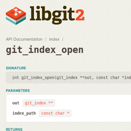
API Documentation
index
git_index_open
SIGNATURE
int git_index_open(
git_index **out
,
const char *in
PARAMETERS
out
git_index **
index_path
const char *
RETURNS