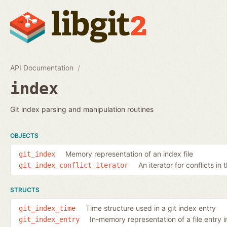
API Documentation
index
Git index parsing and manipulation routines
OBJECTS
Memory representation of an index file
git_index
An iterator for conflicts in 
git_index_conflict_iterator
STRUCTS
Time structure used in a git index entry
git_index_time
In-memory representation of a file entry i
git_index_entry