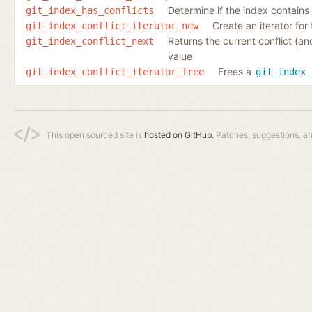
Determine if the index contains e
git_index_has_conflicts
Create an iterator for 
git_index_conflict_iterator_new
Returns the current conflict (an
git_index_conflict_next
value
Frees a
git_index_conflict_iterator_free
git_index_
This open sourced site is
hosted on GitHub.
Patches, suggestions, a