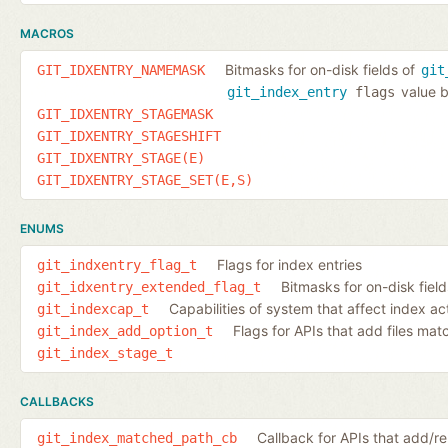
MACROS
Bitmasks for on-disk fields of
GIT_IDXENTRY_NAMEMASK
git
value b
git_index_entry
flags
GIT_IDXENTRY_STAGEMASK
GIT_IDXENTRY_STAGESHIFT
GIT_IDXENTRY_STAGE(E)
GIT_IDXENTRY_STAGE_SET(E,S)
ENUMS
Flags for index entries
git_indxentry_flag_t
Bitmasks for on-disk fiel
git_idxentry_extended_flag_t
Capabilities of system that affect index ac
git_indexcap_t
Flags for APIs that add files ma
git_index_add_option_t
git_index_stage_t
CALLBACKS
Callback for APIs that add/
git_index_matched_path_cb