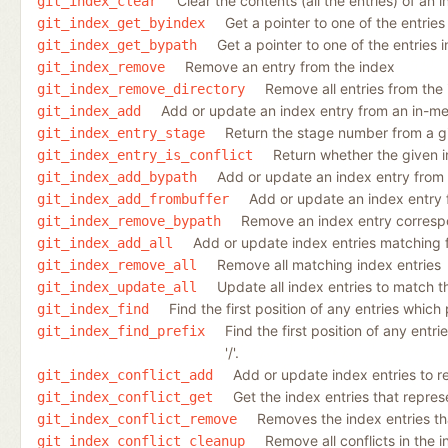
Clear the contents (all the entries) of an 
git_index_clear
Get a pointer to one of the entries
git_index_get_byindex
Get a pointer to one of the entries 
git_index_get_bypath
Remove an entry from the index
git_index_remove
Remove all entries from the
git_index_remove_directory
Add or update an index entry from an in-m
git_index_add
Return the stage number from a gi
git_index_entry_stage
Return whether the given in
git_index_entry_is_conflict
Add or update an index entry from a
git_index_add_bypath
Add or update an index entry 
git_index_add_frombuffer
Remove an index entry correspon
git_index_remove_bypath
Add or update index entries matching fi
git_index_add_all
Remove all matching index entries
git_index_remove_all
Update all index entries to match t
git_index_update_all
Find the first position of any entries which 
git_index_find
Find the first position of any entri
git_index_find_prefix
'/'.
Add or update index entries to re
git_index_conflict_add
Get the index entries that represen
git_index_conflict_get
Removes the index entries that
git_index_conflict_remove
Remove all conflicts in the 
git_index_conflict_cleanup