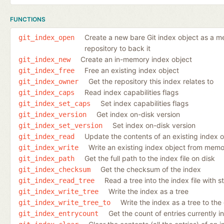
FUNCTIONS
Create a new bare Git index object as a mem
git_index_open
repository to back it
Create an in-memory index object
git_index_new
Free an existing index object
git_index_free
Get the repository this index relates to
git_index_owner
Read index capabilities flags
git_index_caps
Set index capabilities flags
git_index_set_caps
Get index on-disk version
git_index_version
Set index on-disk version
git_index_set_version
Update the contents of an existing index 
git_index_read
Write an existing index object from memor
git_index_write
Get the full path to the index file on disk
git_index_path
Get the checksum of the index
git_index_checksum
Read a tree into the index file with s
git_index_read_tree
Write the index as a tree
git_index_write_tree
Write the index as a tree to the
git_index_write_tree_to
Get the count of entries currently i
git_index_entrycount