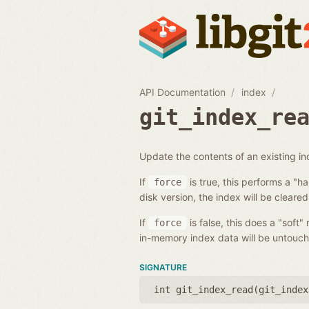
API Documentation
index
git_index_re
Update the contents of an existing i
If
is true, this performs a "h
force
disk version, the index will be cleared
If
is false, this does a "soft"
force
in-memory index data will be untouch
SIGNATURE
int git_index_read(
git_index