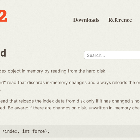
Downloads
Reference
ad
ndex object in memory by reading from the hard disk.
ard" read that discards in-memory changes and always reloads the on-
.
 read that reloads the index data from disk only if it has changed sinc
ed. Be aware: if there are changes on disk, unwritten in-memory ch
 *index
,
int force
);