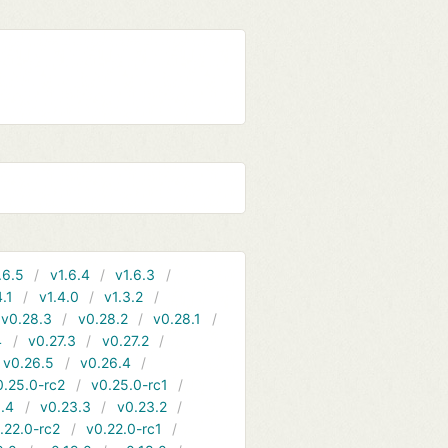
.6.5
v1.6.4
v1.6.3
4.1
v1.4.0
v1.3.2
v0.28.3
v0.28.2
v0.28.1
4
v0.27.3
v0.27.2
v0.26.5
v0.26.4
0.25.0-rc2
v0.25.0-rc1
.4
v0.23.3
v0.23.2
.22.0-rc2
v0.22.0-rc1