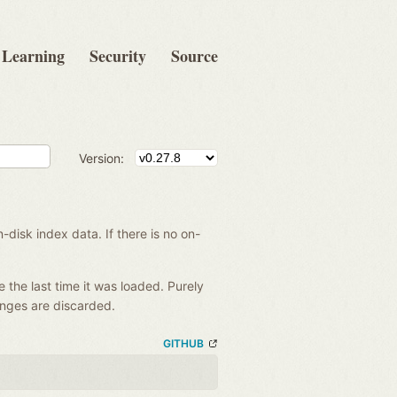
Learning
Security
Source
Version:
disk index data. If there is no on-
e the last time it was loaded. Purely
anges are discarded.
GITHUB