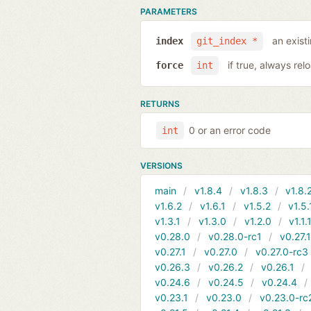
PARAMETERS
an exist
index
git_index *
if true, always rel
force
int
RETURNS
0 or an error code
int
VERSIONS
main
v1.8.4
v1.8.3
v1.8.
v1.6.2
v1.6.1
v1.5.2
v1.5.
v1.3.1
v1.3.0
v1.2.0
v1.1.
v0.28.0
v0.28.0-rc1
v0.27.
v0.27.1
v0.27.0
v0.27.0-rc3
v0.26.3
v0.26.2
v0.26.1
v0.24.6
v0.24.5
v0.24.4
v0.23.1
v0.23.0
v0.23.0-rc