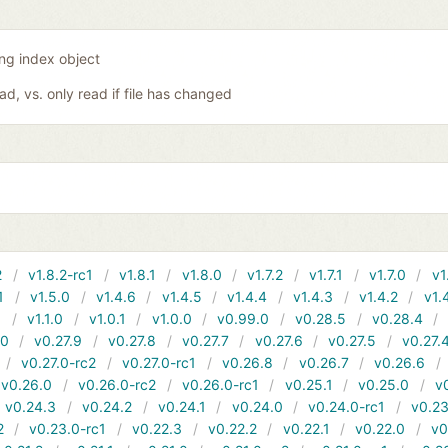
ing index object
oad, vs. only read if file has changed
2
v1.8.2-rc1
v1.8.1
v1.8.0
v1.7.2
v1.7.1
v1.7.0
v1
1
v1.5.0
v1.4.6
v1.4.5
v1.4.4
v1.4.3
v1.4.2
v1.
1
v1.1.0
v1.0.1
v1.0.0
v0.99.0
v0.28.5
v0.28.4
10
v0.27.9
v0.27.8
v0.27.7
v0.27.6
v0.27.5
v0.27.
v0.27.0-rc2
v0.27.0-rc1
v0.26.8
v0.26.7
v0.26.6
v0.26.0
v0.26.0-rc2
v0.26.0-rc1
v0.25.1
v0.25.0
v
v0.24.3
v0.24.2
v0.24.1
v0.24.0
v0.24.0-rc1
v0.23
2
v0.23.0-rc1
v0.22.3
v0.22.2
v0.22.1
v0.22.0
v0