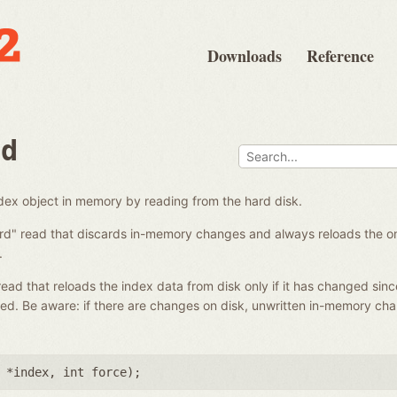
Downloads
Reference
ad
ndex object in memory by reading from the hard disk.
ard" read that discards in-memory changes and always reloads the on-
.
 read that reloads the index data from disk only if it has changed sinc
ed. Be aware: if there are changes on disk, unwritten in-memory ch
 *index
,
int force
);