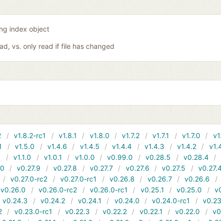
ing index object
oad, vs. only read if file has changed
2
v1.8.2-rc1
v1.8.1
v1.8.0
v1.7.2
v1.7.1
v1.7.0
v1
1
v1.5.0
v1.4.6
v1.4.5
v1.4.4
v1.4.3
v1.4.2
v1.
1
v1.1.0
v1.0.1
v1.0.0
v0.99.0
v0.28.5
v0.28.4
10
v0.27.9
v0.27.8
v0.27.7
v0.27.6
v0.27.5
v0.27.
v0.27.0-rc2
v0.27.0-rc1
v0.26.8
v0.26.7
v0.26.6
v0.26.0
v0.26.0-rc2
v0.26.0-rc1
v0.25.1
v0.25.0
v
v0.24.3
v0.24.2
v0.24.1
v0.24.0
v0.24.0-rc1
v0.23
2
v0.23.0-rc1
v0.22.3
v0.22.2
v0.22.1
v0.22.0
v0