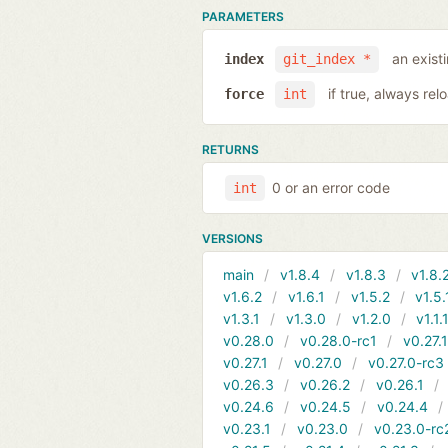
PARAMETERS
an exist
index
git_index *
if true, always rel
force
int
RETURNS
0 or an error code
int
VERSIONS
main
v1.8.4
v1.8.3
v1.8.
v1.6.2
v1.6.1
v1.5.2
v1.5.
v1.3.1
v1.3.0
v1.2.0
v1.1.
v0.28.0
v0.28.0-rc1
v0.27.
v0.27.1
v0.27.0
v0.27.0-rc3
v0.26.3
v0.26.2
v0.26.1
v0.24.6
v0.24.5
v0.24.4
v0.23.1
v0.23.0
v0.23.0-rc