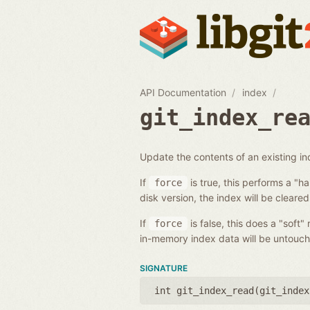
API Documentation
index
git_index_re
Update the contents of an existing i
If
is true, this performs a "h
force
disk version, the index will be cleared
If
is false, this does a "soft"
force
in-memory index data will be untouch
SIGNATURE
int git_index_read(
git_index