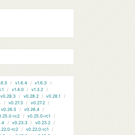
.6.5
v1.6.4
v1.6.3
4.1
v1.4.0
v1.3.2
v0.28.3
v0.28.2
v0.28.1
4
v0.27.3
v0.27.2
v0.26.5
v0.26.4
0.25.0-rc2
v0.25.0-rc1
.4
v0.23.3
v0.23.2
.22.0-rc2
v0.22.0-rc1