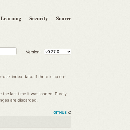
Learning
Security
Source
Version:
disk index data. If there is no on-
e the last time it was loaded. Purely
anges are discarded.
GITHUB