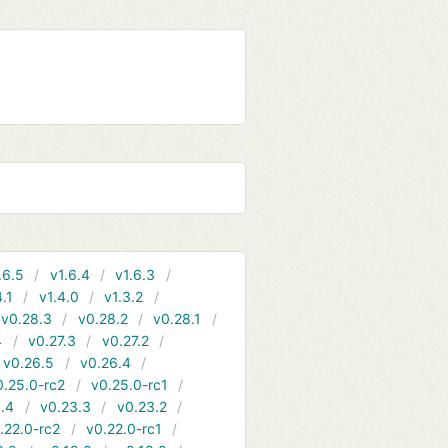
.6.5
v1.6.4
v1.6.3
4.1
v1.4.0
v1.3.2
v0.28.3
v0.28.2
v0.28.1
4
v0.27.3
v0.27.2
v0.26.5
v0.26.4
0.25.0-rc2
v0.25.0-rc1
.4
v0.23.3
v0.23.2
.22.0-rc2
v0.22.0-rc1