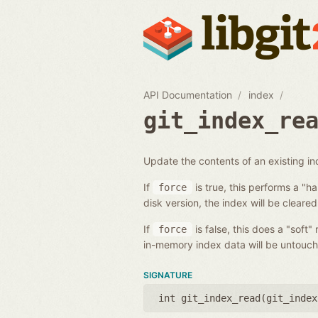
API Documentation
index
git_index_re
Update the contents of an existing i
If
is true, this performs a "h
force
disk version, the index will be cleared
If
is false, this does a "soft"
force
in-memory index data will be untouch
SIGNATURE
int git_index_read(
git_index