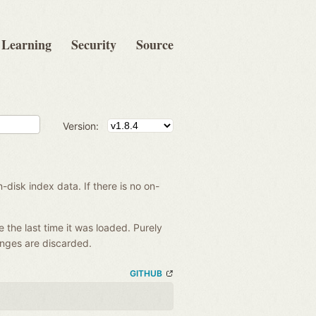
Learning
Security
Source
Version:
disk index data. If there is no on-
e the last time it was loaded. Purely
anges are discarded.
GITHUB