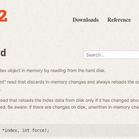
Downloads
Reference
ad
ndex object in memory by reading from the hard disk.
ard" read that discards in-memory changes and always reloads the on-
.
 read that reloads the index data from disk only if it has changed sinc
ed. Be aware: if there are changes on disk, unwritten in-memory ch
 *index
,
int force
);