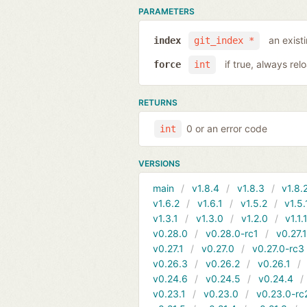
PARAMETERS
an exist
index
git_index *
if true, always rel
force
int
RETURNS
0 or an error code
int
VERSIONS
main
v1.8.4
v1.8.3
v1.8.
v1.6.2
v1.6.1
v1.5.2
v1.5.
v1.3.1
v1.3.0
v1.2.0
v1.1.
v0.28.0
v0.28.0-rc1
v0.27.
v0.27.1
v0.27.0
v0.27.0-rc3
v0.26.3
v0.26.2
v0.26.1
v0.24.6
v0.24.5
v0.24.4
v0.23.1
v0.23.0
v0.23.0-rc