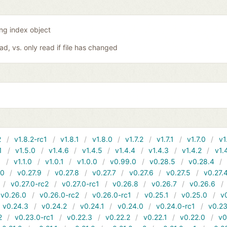
ing index object
oad, vs. only read if file has changed
2
v1.8.2-rc1
v1.8.1
v1.8.0
v1.7.2
v1.7.1
v1.7.0
v1
1
v1.5.0
v1.4.6
v1.4.5
v1.4.4
v1.4.3
v1.4.2
v1.
1
v1.1.0
v1.0.1
v1.0.0
v0.99.0
v0.28.5
v0.28.4
10
v0.27.9
v0.27.8
v0.27.7
v0.27.6
v0.27.5
v0.27.
v0.27.0-rc2
v0.27.0-rc1
v0.26.8
v0.26.7
v0.26.6
v0.26.0
v0.26.0-rc2
v0.26.0-rc1
v0.25.1
v0.25.0
v
v0.24.3
v0.24.2
v0.24.1
v0.24.0
v0.24.0-rc1
v0.23
2
v0.23.0-rc1
v0.22.3
v0.22.2
v0.22.1
v0.22.0
v0