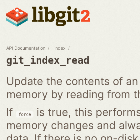
API Documentation
index
git_index_read
Update the contents of an 
memory by reading from th
If
is true, this perform
force
memory changes and alway
data. If there is no on-disk