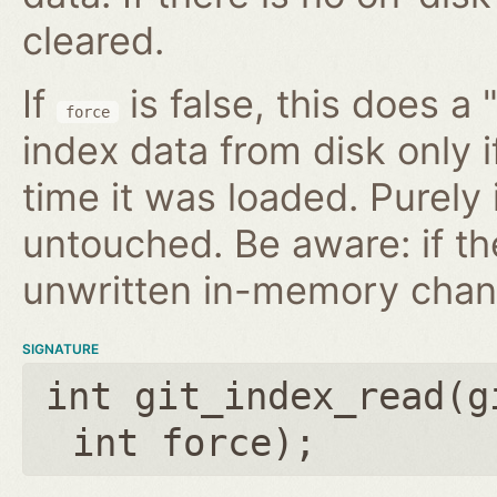
cleared.
If
is false, this does a 
force
index data from disk only i
time it was loaded. Purely
untouched. Be aware: if th
unwritten in-memory chan
SIGNATURE
int git_index_read(
g
int force
);