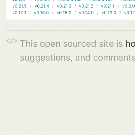
v0.21.5
v0.21.4
v0.21.3
v0.21.2
v0.21.1
v0.21.
v0.17.0
v0.16.0
v0.15.0
v0.14.0
v0.13.0
v0.12
This open sourced site is
ho
suggestions, and comments