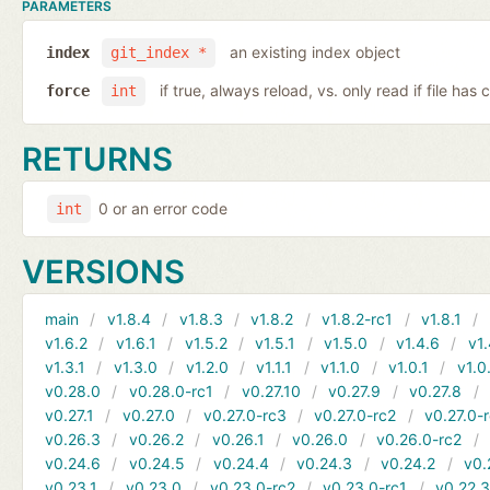
PARAMETERS
an existing index object
index
git_index *
if true, always reload, vs. only read if file ha
force
int
RETURNS
0 or an error code
int
VERSIONS
main
v1.8.4
v1.8.3
v1.8.2
v1.8.2-rc1
v1.8.1
v1.6.2
v1.6.1
v1.5.2
v1.5.1
v1.5.0
v1.4.6
v1.
v1.3.1
v1.3.0
v1.2.0
v1.1.1
v1.1.0
v1.0.1
v1.0
v0.28.0
v0.28.0-rc1
v0.27.10
v0.27.9
v0.27.8
v0.27.1
v0.27.0
v0.27.0-rc3
v0.27.0-rc2
v0.27.0-
v0.26.3
v0.26.2
v0.26.1
v0.26.0
v0.26.0-rc2
v0.24.6
v0.24.5
v0.24.4
v0.24.3
v0.24.2
v0.
v0.23.1
v0.23.0
v0.23.0-rc2
v0.23.0-rc1
v0.22.