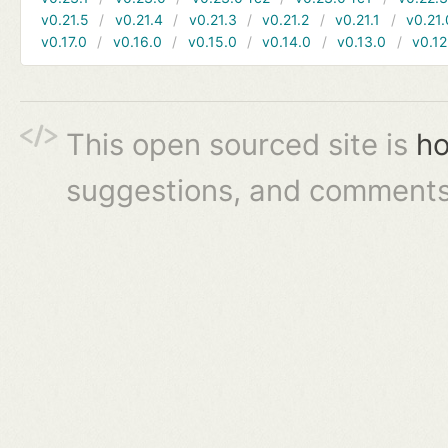
v0.21.5
v0.21.4
v0.21.3
v0.21.2
v0.21.1
v0.21.
v0.17.0
v0.16.0
v0.15.0
v0.14.0
v0.13.0
v0.12
This open sourced site is
ho
suggestions, and comments