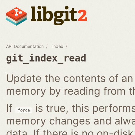
API Documentation
index
git_index_read
Update the contents of an 
memory by reading from th
If
is true, this perform
force
memory changes and alway
data. If there is no on-disk