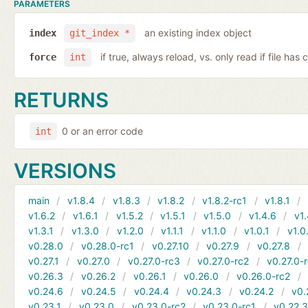
PARAMETERS
an existing index object
index
git_index *
if true, always reload, vs. only read if file ha
force
int
RETURNS
0 or an error code
int
VERSIONS
main
v1.8.4
v1.8.3
v1.8.2
v1.8.2-rc1
v1.8.1
v1.6.2
v1.6.1
v1.5.2
v1.5.1
v1.5.0
v1.4.6
v1.
v1.3.1
v1.3.0
v1.2.0
v1.1.1
v1.1.0
v1.0.1
v1.0
v0.28.0
v0.28.0-rc1
v0.27.10
v0.27.9
v0.27.8
v0.27.1
v0.27.0
v0.27.0-rc3
v0.27.0-rc2
v0.27.0-
v0.26.3
v0.26.2
v0.26.1
v0.26.0
v0.26.0-rc2
v0.24.6
v0.24.5
v0.24.4
v0.24.3
v0.24.2
v0.
v0.23.1
v0.23.0
v0.23.0-rc2
v0.23.0-rc1
v0.22.