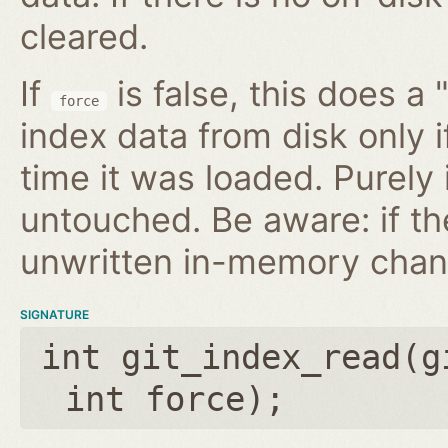
cleared.
If
is false, this does a 
force
index data from disk only i
time it was loaded. Purely
untouched. Be aware: if th
unwritten in-memory chan
SIGNATURE
int git_index_read(
g
int force
);