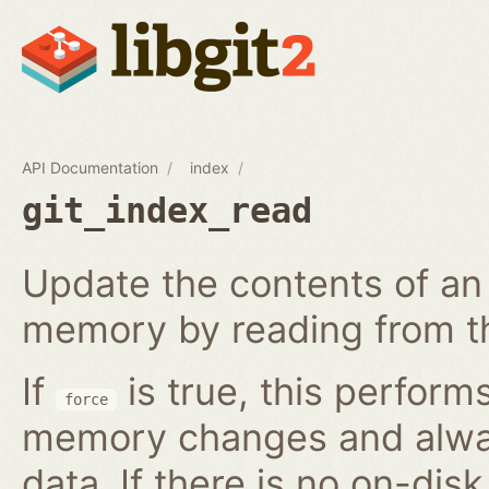
API Documentation
index
git_index_read
Update the contents of an 
memory by reading from th
If
is true, this perform
force
memory changes and alway
data. If there is no on-disk