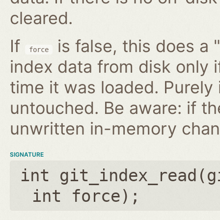
cleared.
If
is false, this does a 
force
index data from disk only i
time it was loaded. Purely
untouched. Be aware: if th
unwritten in-memory chan
SIGNATURE
int git_index_read(
g
int force
);