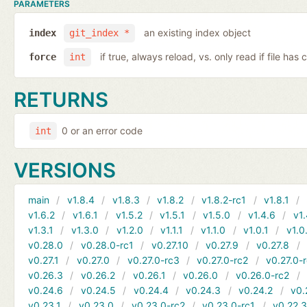
PARAMETERS
an existing index object
index
git_index *
if true, always reload, vs. only read if file ha
force
int
RETURNS
0 or an error code
int
VERSIONS
main
v1.8.4
v1.8.3
v1.8.2
v1.8.2-rc1
v1.8.1
v1.6.2
v1.6.1
v1.5.2
v1.5.1
v1.5.0
v1.4.6
v1.
v1.3.1
v1.3.0
v1.2.0
v1.1.1
v1.1.0
v1.0.1
v1.0
v0.28.0
v0.28.0-rc1
v0.27.10
v0.27.9
v0.27.8
v0.27.1
v0.27.0
v0.27.0-rc3
v0.27.0-rc2
v0.27.0-
v0.26.3
v0.26.2
v0.26.1
v0.26.0
v0.26.0-rc2
v0.24.6
v0.24.5
v0.24.4
v0.24.3
v0.24.2
v0.
v0.23.1
v0.23.0
v0.23.0-rc2
v0.23.0-rc1
v0.22.