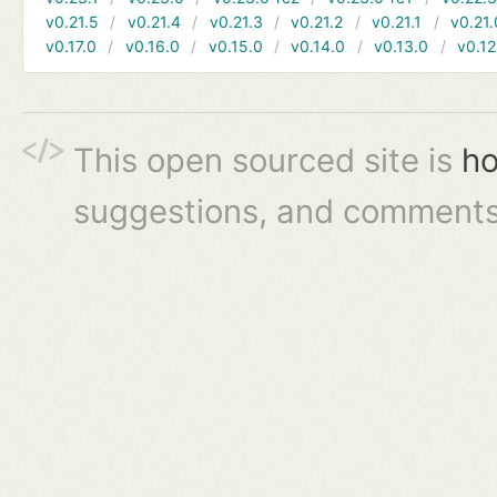
v0.21.5
v0.21.4
v0.21.3
v0.21.2
v0.21.1
v0.21.
v0.17.0
v0.16.0
v0.15.0
v0.14.0
v0.13.0
v0.12
This open sourced site is
ho
suggestions, and comments