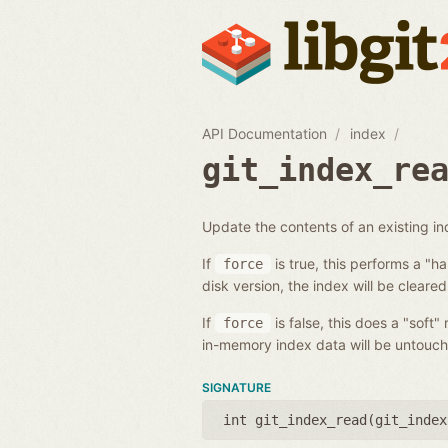
API Documentation
index
git_index_re
Update the contents of an existing i
If
is true, this performs a "h
force
disk version, the index will be cleared
If
is false, this does a "soft"
force
in-memory index data will be untouch
SIGNATURE
int git_index_read(
git_index