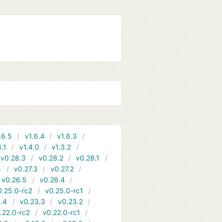
.6.5
v1.6.4
v1.6.3
4.1
v1.4.0
v1.3.2
v0.28.3
v0.28.2
v0.28.1
4
v0.27.3
v0.27.2
v0.26.5
v0.26.4
0.25.0-rc2
v0.25.0-rc1
.4
v0.23.3
v0.23.2
.22.0-rc2
v0.22.0-rc1