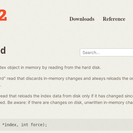
Downloads
Reference
ad
ndex object in memory by reading from the hard disk.
ard" read that discards in-memory changes and always reloads the on-
.
 read that reloads the index data from disk only if it has changed sinc
ed. Be aware: if there are changes on disk, unwritten in-memory ch
 *index
,
int force
);