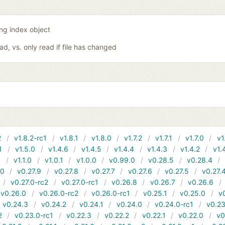
ing index object
oad, vs. only read if file has changed
2
v1.8.2-rc1
v1.8.1
v1.8.0
v1.7.2
v1.7.1
v1.7.0
v1
1
v1.5.0
v1.4.6
v1.4.5
v1.4.4
v1.4.3
v1.4.2
v1.
1
v1.1.0
v1.0.1
v1.0.0
v0.99.0
v0.28.5
v0.28.4
10
v0.27.9
v0.27.8
v0.27.7
v0.27.6
v0.27.5
v0.27.
v0.27.0-rc2
v0.27.0-rc1
v0.26.8
v0.26.7
v0.26.6
v0.26.0
v0.26.0-rc2
v0.26.0-rc1
v0.25.1
v0.25.0
v
v0.24.3
v0.24.2
v0.24.1
v0.24.0
v0.24.0-rc1
v0.23
2
v0.23.0-rc1
v0.22.3
v0.22.2
v0.22.1
v0.22.0
v0