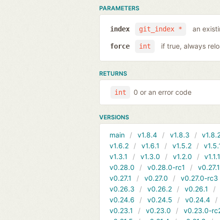
PARAMETERS
an exist
index
git_index *
if true, always rel
force
int
RETURNS
0 or an error code
int
VERSIONS
main
v1.8.4
v1.8.3
v1.8.
v1.6.2
v1.6.1
v1.5.2
v1.5.
v1.3.1
v1.3.0
v1.2.0
v1.1.
v0.28.0
v0.28.0-rc1
v0.27.
v0.27.1
v0.27.0
v0.27.0-rc3
v0.26.3
v0.26.2
v0.26.1
v0.24.6
v0.24.5
v0.24.4
v0.23.1
v0.23.0
v0.23.0-rc