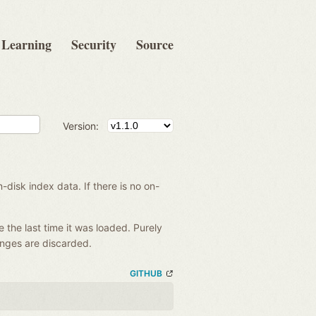
Learning
Security
Source
Version:
disk index data. If there is no on-
e the last time it was loaded. Purely
anges are discarded.
GITHUB