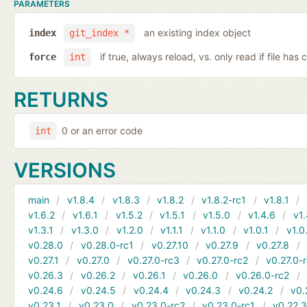
PARAMETERS
an existing index object
index
git_index *
if true, always reload, vs. only read if file ha
force
int
RETURNS
0 or an error code
int
VERSIONS
main
v1.8.4
v1.8.3
v1.8.2
v1.8.2-rc1
v1.8.1
v1.6.2
v1.6.1
v1.5.2
v1.5.1
v1.5.0
v1.4.6
v1.
v1.3.1
v1.3.0
v1.2.0
v1.1.1
v1.1.0
v1.0.1
v1.0
v0.28.0
v0.28.0-rc1
v0.27.10
v0.27.9
v0.27.8
v0.27.1
v0.27.0
v0.27.0-rc3
v0.27.0-rc2
v0.27.0-
v0.26.3
v0.26.2
v0.26.1
v0.26.0
v0.26.0-rc2
v0.24.6
v0.24.5
v0.24.4
v0.24.3
v0.24.2
v0.
v0.23.1
v0.23.0
v0.23.0-rc2
v0.23.0-rc1
v0.22.