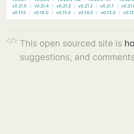
v0.21.5
v0.21.4
v0.21.3
v0.21.2
v0.21.1
v0.21.
v0.17.0
v0.16.0
v0.15.0
v0.14.0
v0.13.0
v0.12
This open sourced site is
ho
suggestions, and comments