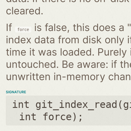
cleared.
If
is false, this does a 
force
index data from disk only i
time it was loaded. Purely
untouched. Be aware: if th
unwritten in-memory chan
SIGNATURE
int git_index_read(
g
int force
);