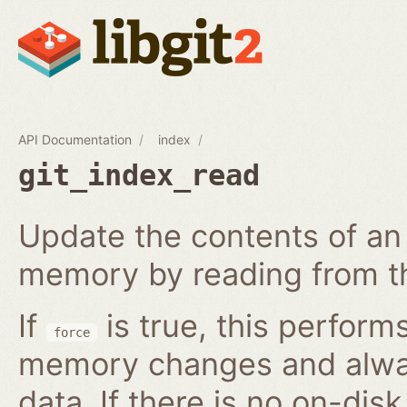
API Documentation
index
git_index_read
Update the contents of an 
memory by reading from th
If
is true, this perform
force
memory changes and alway
data. If there is no on-disk