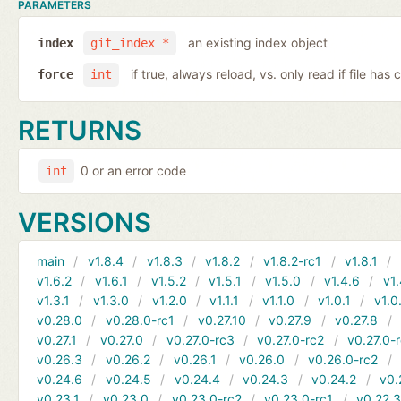
PARAMETERS
an existing index object
index
git_index *
if true, always reload, vs. only read if file ha
force
int
RETURNS
0 or an error code
int
VERSIONS
main
v1.8.4
v1.8.3
v1.8.2
v1.8.2-rc1
v1.8.1
v1.6.2
v1.6.1
v1.5.2
v1.5.1
v1.5.0
v1.4.6
v1.
v1.3.1
v1.3.0
v1.2.0
v1.1.1
v1.1.0
v1.0.1
v1.0
v0.28.0
v0.28.0-rc1
v0.27.10
v0.27.9
v0.27.8
v0.27.1
v0.27.0
v0.27.0-rc3
v0.27.0-rc2
v0.27.0-
v0.26.3
v0.26.2
v0.26.1
v0.26.0
v0.26.0-rc2
v0.24.6
v0.24.5
v0.24.4
v0.24.3
v0.24.2
v0.
v0.23.1
v0.23.0
v0.23.0-rc2
v0.23.0-rc1
v0.22.