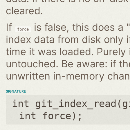
cleared.
If
is false, this does a 
force
index data from disk only i
time it was loaded. Purely
untouched. Be aware: if th
unwritten in-memory chan
SIGNATURE
int git_index_read(
g
int force
);