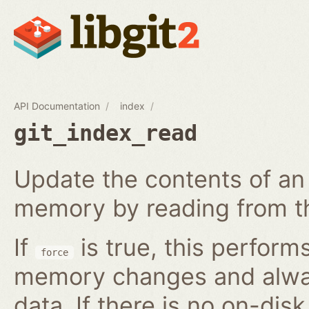
API Documentation
index
git_index_read
Update the contents of an 
memory by reading from th
If
is true, this perform
force
memory changes and alway
data. If there is no on-disk