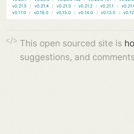
v0.21.5
v0.21.4
v0.21.3
v0.21.2
v0.21.1
v0.21.
v0.17.0
v0.16.0
v0.15.0
v0.14.0
v0.13.0
v0.12
This open sourced site is
ho
suggestions, and comments