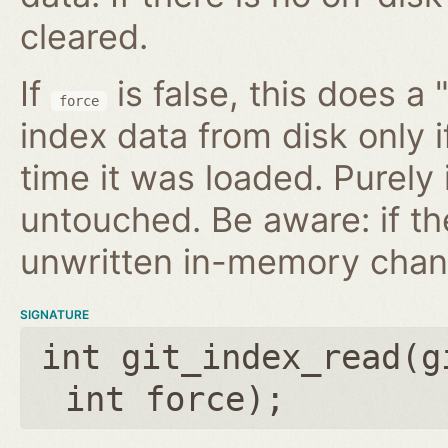
cleared.
If
is false, this does a 
force
index data from disk only i
time it was loaded. Purely
untouched. Be aware: if th
unwritten in-memory chan
SIGNATURE
int git_index_read(
g
int force
);