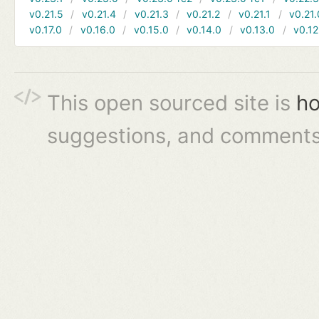
v0.21.5
v0.21.4
v0.21.3
v0.21.2
v0.21.1
v0.21.
v0.17.0
v0.16.0
v0.15.0
v0.14.0
v0.13.0
v0.12
This open sourced site is
ho
suggestions, and comments