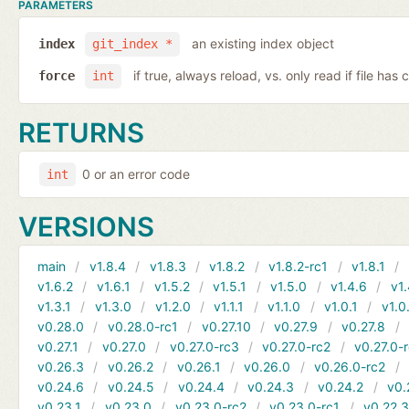
PARAMETERS
an existing index object
index
git_index *
if true, always reload, vs. only read if file ha
force
int
RETURNS
0 or an error code
int
VERSIONS
main
v1.8.4
v1.8.3
v1.8.2
v1.8.2-rc1
v1.8.1
v1.6.2
v1.6.1
v1.5.2
v1.5.1
v1.5.0
v1.4.6
v1.
v1.3.1
v1.3.0
v1.2.0
v1.1.1
v1.1.0
v1.0.1
v1.0
v0.28.0
v0.28.0-rc1
v0.27.10
v0.27.9
v0.27.8
v0.27.1
v0.27.0
v0.27.0-rc3
v0.27.0-rc2
v0.27.0-
v0.26.3
v0.26.2
v0.26.1
v0.26.0
v0.26.0-rc2
v0.24.6
v0.24.5
v0.24.4
v0.24.3
v0.24.2
v0.
v0.23.1
v0.23.0
v0.23.0-rc2
v0.23.0-rc1
v0.22.