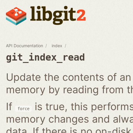
API Documentation
index
git_index_read
Update the contents of an 
memory by reading from th
If
is true, this perform
force
memory changes and alway
data. If there is no on-disk