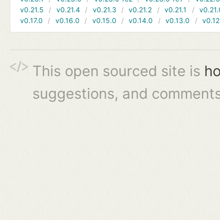
v0.21.5
v0.21.4
v0.21.3
v0.21.2
v0.21.1
v0.21.
v0.17.0
v0.16.0
v0.15.0
v0.14.0
v0.13.0
v0.12
This open sourced site is
ho
suggestions, and comments