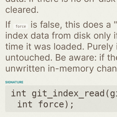
cleared.
If
is false, this does a 
force
index data from disk only i
time it was loaded. Purely
untouched. Be aware: if th
unwritten in-memory chan
SIGNATURE
int git_index_read(
g
int force
);