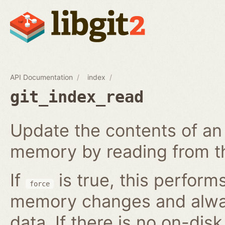
API Documentation
index
git_index_read
Update the contents of an 
memory by reading from th
If
is true, this perform
force
memory changes and alway
data. If there is no on-disk