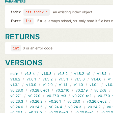
PARAMETERS
an existing index object
index
git_index *
if true, always reload, vs. only read if file ha
force
int
RETURNS
0 or an error code
int
VERSIONS
main
v1.8.4
v1.8.3
v1.8.2
v1.8.2-rc1
v1.8.1
v1.6.2
v1.6.1
v1.5.2
v1.5.1
v1.5.0
v1.4.6
v1.
v1.3.1
v1.3.0
v1.2.0
v1.1.1
v1.1.0
v1.0.1
v1.0
v0.28.0
v0.28.0-rc1
v0.27.10
v0.27.9
v0.27.8
v0.27.1
v0.27.0
v0.27.0-rc3
v0.27.0-rc2
v0.27.0-
v0.26.3
v0.26.2
v0.26.1
v0.26.0
v0.26.0-rc2
v0.24.6
v0.24.5
v0.24.4
v0.24.3
v0.24.2
v0.
v0.23.1
v0.23.0
v0.23.0-rc2
v0.23.0-rc1
v0.22.