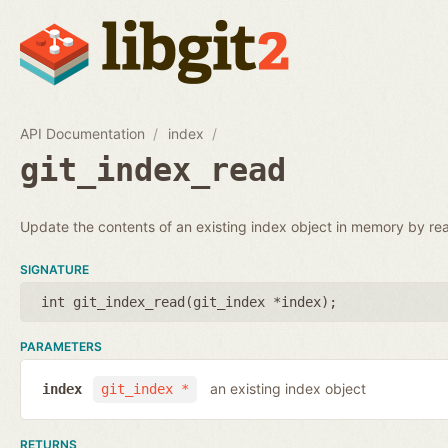
API Documentation
index
git_index_read
Update the contents of an existing index object in memory by rea
SIGNATURE
int git_index_read(
git_index *index
);
PARAMETERS
an existing index object
index
git_index *
RETURNS