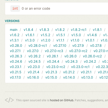
0 or an error code
int
VERSIONS
main
v1.8.4
v1.8.3
v1.8.2
v1.8.2-rc1
v1.8.1
v1.6.2
v1.6.1
v1.5.2
v1.5.1
v1.5.0
v1.4.6
v1.
v1.3.1
v1.3.0
v1.2.0
v1.1.1
v1.1.0
v1.0.1
v1.0
v0.28.0
v0.28.0-rc1
v0.27.10
v0.27.9
v0.27.8
v0.27.1
v0.27.0
v0.27.0-rc3
v0.27.0-rc2
v0.27.0-
v0.26.3
v0.26.2
v0.26.1
v0.26.0
v0.26.0-rc2
v0.24.6
v0.24.5
v0.24.4
v0.24.3
v0.24.2
v0.
v0.23.1
v0.23.0
v0.23.0-rc2
v0.23.0-rc1
v0.22.
v0.21.5
v0.21.4
v0.21.3
v0.21.2
v0.21.1
v0.21.
v0.17.0
v0.16.0
v0.15.0
v0.14.0
v0.13.0
v0.12
This open sourced site is
hosted on GitHub.
Patches, suggestions, a