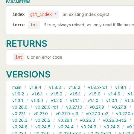
PARAMETERS
an existing index object
index
git_index *
if true, always reload, vs. only read if file ha
force
int
RETURNS
0 or an error code
int
VERSIONS
main
v1.8.4
v1.8.3
v1.8.2
v1.8.2-rc1
v1.8.1
v1.6.2
v1.6.1
v1.5.2
v1.5.1
v1.5.0
v1.4.6
v1.
v1.3.1
v1.3.0
v1.2.0
v1.1.1
v1.1.0
v1.0.1
v1.0
v0.28.0
v0.28.0-rc1
v0.27.10
v0.27.9
v0.27.8
v0.27.1
v0.27.0
v0.27.0-rc3
v0.27.0-rc2
v0.27.0-
v0.26.3
v0.26.2
v0.26.1
v0.26.0
v0.26.0-rc2
v0.24.6
v0.24.5
v0.24.4
v0.24.3
v0.24.2
v0.
v0.23.1
v0.23.0
v0.23.0-rc2
v0.23.0-rc1
v0.22.