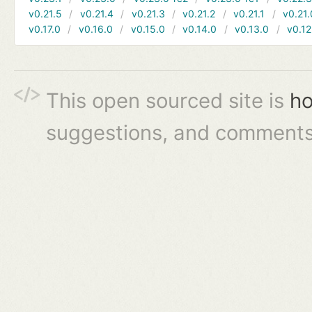
v0.21.5
v0.21.4
v0.21.3
v0.21.2
v0.21.1
v0.21.
v0.17.0
v0.16.0
v0.15.0
v0.14.0
v0.13.0
v0.12
This open sourced site is
ho
suggestions, and comments