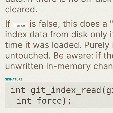
cleared.
If
is false, this does a 
force
index data from disk only i
time it was loaded. Purely
untouched. Be aware: if th
unwritten in-memory chan
SIGNATURE
int git_index_read(
g
int force
);