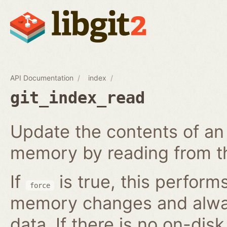
API Documentation
index
git_index_read
Update the contents of an 
memory by reading from th
If
is true, this perform
force
memory changes and alway
data. If there is no on-disk