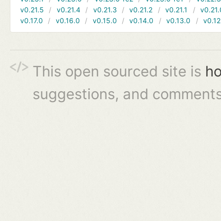
v0.21.5
v0.21.4
v0.21.3
v0.21.2
v0.21.1
v0.21.
v0.17.0
v0.16.0
v0.15.0
v0.14.0
v0.13.0
v0.12
This open sourced site is
ho
suggestions, and comments