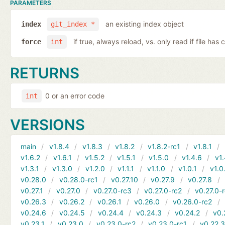
PARAMETERS
an existing index object
index
git_index *
if true, always reload, vs. only read if file ha
force
int
RETURNS
0 or an error code
int
VERSIONS
main
v1.8.4
v1.8.3
v1.8.2
v1.8.2-rc1
v1.8.1
v1.6.2
v1.6.1
v1.5.2
v1.5.1
v1.5.0
v1.4.6
v1.
v1.3.1
v1.3.0
v1.2.0
v1.1.1
v1.1.0
v1.0.1
v1.0
v0.28.0
v0.28.0-rc1
v0.27.10
v0.27.9
v0.27.8
v0.27.1
v0.27.0
v0.27.0-rc3
v0.27.0-rc2
v0.27.0-
v0.26.3
v0.26.2
v0.26.1
v0.26.0
v0.26.0-rc2
v0.24.6
v0.24.5
v0.24.4
v0.24.3
v0.24.2
v0.
v0.23.1
v0.23.0
v0.23.0-rc2
v0.23.0-rc1
v0.22.