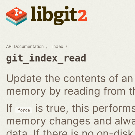
API Documentation
index
git_index_read
Update the contents of an 
memory by reading from th
If
is true, this perform
force
memory changes and alway
data. If there is no on-disk