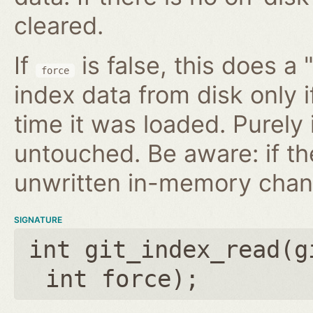
cleared.
If
is false, this does a 
force
index data from disk only i
time it was loaded. Purely
untouched. Be aware: if th
unwritten in-memory chan
SIGNATURE
int git_index_read(
g
int force
);