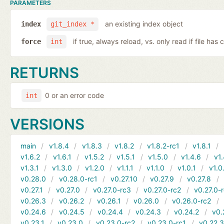
PARAMETERS
an existing index object
index
git_index *
if true, always reload, vs. only read if file ha
force
int
RETURNS
0 or an error code
int
VERSIONS
main
v1.8.4
v1.8.3
v1.8.2
v1.8.2-rc1
v1.8.1
v1.6.2
v1.6.1
v1.5.2
v1.5.1
v1.5.0
v1.4.6
v1.
v1.3.1
v1.3.0
v1.2.0
v1.1.1
v1.1.0
v1.0.1
v1.0
v0.28.0
v0.28.0-rc1
v0.27.10
v0.27.9
v0.27.8
v0.27.1
v0.27.0
v0.27.0-rc3
v0.27.0-rc2
v0.27.0-
v0.26.3
v0.26.2
v0.26.1
v0.26.0
v0.26.0-rc2
v0.24.6
v0.24.5
v0.24.4
v0.24.3
v0.24.2
v0.
v0.23.1
v0.23.0
v0.23.0-rc2
v0.23.0-rc1
v0.22.