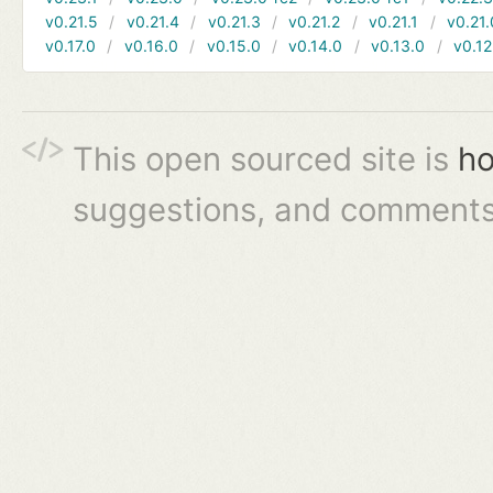
v0.21.5
v0.21.4
v0.21.3
v0.21.2
v0.21.1
v0.21.
v0.17.0
v0.16.0
v0.15.0
v0.14.0
v0.13.0
v0.12
This open sourced site is
ho
suggestions, and comments