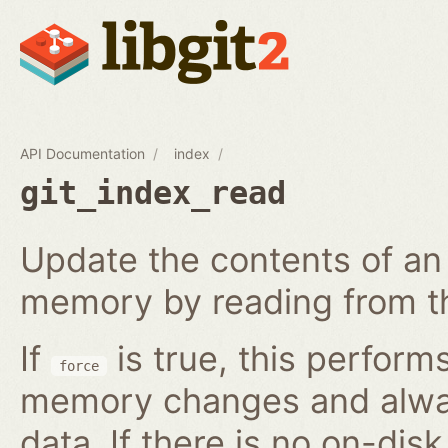
API Documentation
index
git_index_read
Update the contents of an 
memory by reading from th
If
is true, this perform
force
memory changes and alway
data. If there is no on-disk