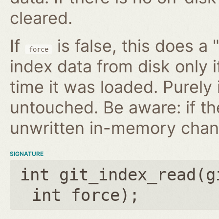
cleared.
If
is false, this does a 
force
index data from disk only i
time it was loaded. Purely
untouched. Be aware: if th
unwritten in-memory chan
SIGNATURE
int git_index_read(
g
int force
);