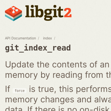
API Documentation
index
git_index_read
Update the contents of an 
memory by reading from th
If
is true, this perform
force
memory changes and alway
data. If there is no on-disk