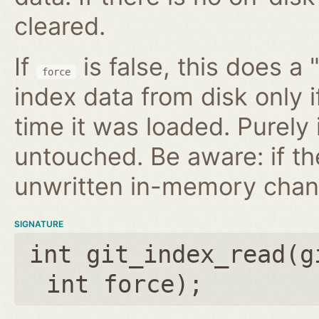
cleared.
If
is false, this does a 
force
index data from disk only i
time it was loaded. Purely
untouched. Be aware: if th
unwritten in-memory chan
SIGNATURE
int git_index_read(
g
int force
);