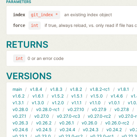
PARAMETERS
an existing index object
index
git_index *
if true, always reload, vs. only read if file ha
force
int
RETURNS
0 or an error code
int
VERSIONS
main
v1.8.4
v1.8.3
v1.8.2
v1.8.2-rc1
v1.8.1
v1.6.2
v1.6.1
v1.5.2
v1.5.1
v1.5.0
v1.4.6
v1.
v1.3.1
v1.3.0
v1.2.0
v1.1.1
v1.1.0
v1.0.1
v1.0
v0.28.0
v0.28.0-rc1
v0.27.10
v0.27.9
v0.27.8
v0.27.1
v0.27.0
v0.27.0-rc3
v0.27.0-rc2
v0.27.0-
v0.26.3
v0.26.2
v0.26.1
v0.26.0
v0.26.0-rc2
v0.24.6
v0.24.5
v0.24.4
v0.24.3
v0.24.2
v0.
v0.23.1
v0.23.0
v0.23.0-rc2
v0.23.0-rc1
v0.22.