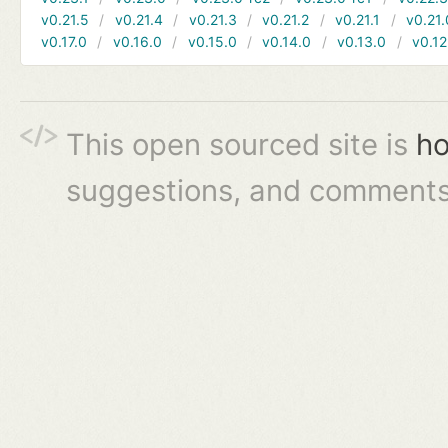
v0.21.5
v0.21.4
v0.21.3
v0.21.2
v0.21.1
v0.21.
v0.17.0
v0.16.0
v0.15.0
v0.14.0
v0.13.0
v0.12
This open sourced site is
ho
suggestions, and comments