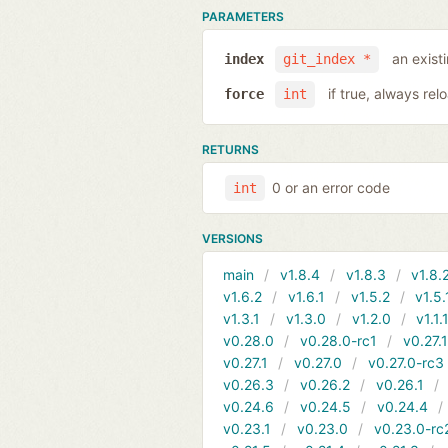
PARAMETERS
an exist
index
git_index *
if true, always rel
force
int
RETURNS
0 or an error code
int
VERSIONS
main
v1.8.4
v1.8.3
v1.8.
v1.6.2
v1.6.1
v1.5.2
v1.5.
v1.3.1
v1.3.0
v1.2.0
v1.1.
v0.28.0
v0.28.0-rc1
v0.27.
v0.27.1
v0.27.0
v0.27.0-rc3
v0.26.3
v0.26.2
v0.26.1
v0.24.6
v0.24.5
v0.24.4
v0.23.1
v0.23.0
v0.23.0-rc