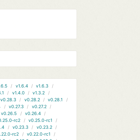
.6.5
v1.6.4
v1.6.3
4.1
v1.4.0
v1.3.2
v0.28.3
v0.28.2
v0.28.1
4
v0.27.3
v0.27.2
v0.26.5
v0.26.4
0.25.0-rc2
v0.25.0-rc1
.4
v0.23.3
v0.23.2
.22.0-rc2
v0.22.0-rc1