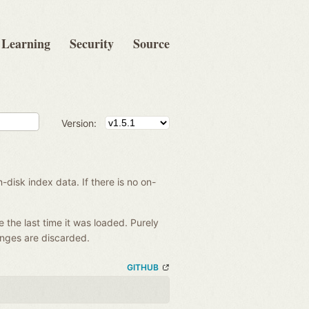
Learning
Security
Source
Version:
disk index data. If there is no on-
e the last time it was loaded. Purely
anges are discarded.
GITHUB