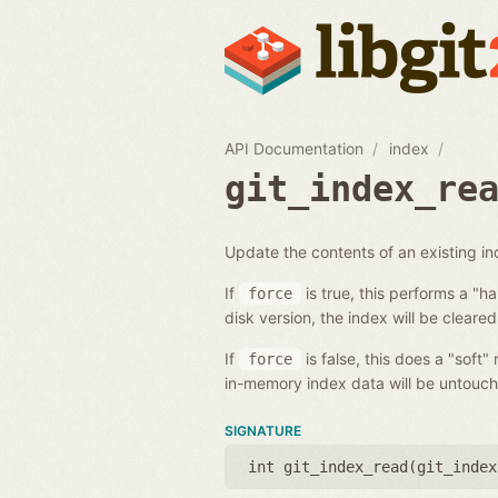
API Documentation
index
git_index_re
Update the contents of an existing i
If
is true, this performs a "h
force
disk version, the index will be cleared
If
is false, this does a "soft"
force
in-memory index data will be untouch
SIGNATURE
int git_index_read(
git_index