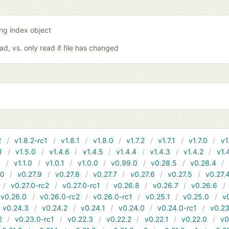
ing index object
oad, vs. only read if file has changed
2
v1.8.2-rc1
v1.8.1
v1.8.0
v1.7.2
v1.7.1
v1.7.0
v1
1
v1.5.0
v1.4.6
v1.4.5
v1.4.4
v1.4.3
v1.4.2
v1.
1
v1.1.0
v1.0.1
v1.0.0
v0.99.0
v0.28.5
v0.28.4
10
v0.27.9
v0.27.8
v0.27.7
v0.27.6
v0.27.5
v0.27.
v0.27.0-rc2
v0.27.0-rc1
v0.26.8
v0.26.7
v0.26.6
v0.26.0
v0.26.0-rc2
v0.26.0-rc1
v0.25.1
v0.25.0
v
v0.24.3
v0.24.2
v0.24.1
v0.24.0
v0.24.0-rc1
v0.23
2
v0.23.0-rc1
v0.22.3
v0.22.2
v0.22.1
v0.22.0
v0