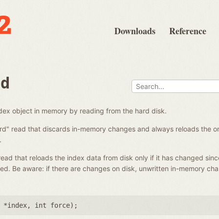
Downloads
Reference
ad
ndex object in memory by reading from the hard disk.
ard" read that discards in-memory changes and always reloads the on-
.
 read that reloads the index data from disk only if it has changed sinc
ed. Be aware: if there are changes on disk, unwritten in-memory ch
 *index
,
int force
);