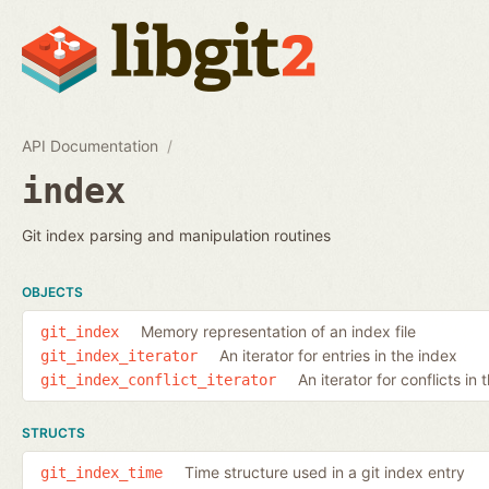
API Documentation
index
Git index parsing and manipulation routines
OBJECTS
Memory representation of an index file
git_index
An iterator for entries in the index
git_index_iterator
An iterator for conflicts in 
git_index_conflict_iterator
STRUCTS
Time structure used in a git index entry
git_index_time