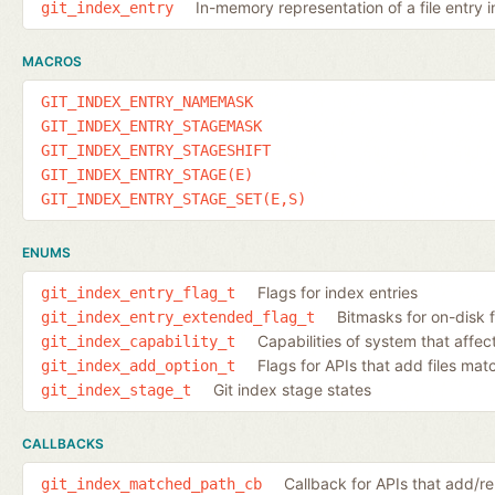
In-memory representation of a file entry i
git_index_entry
MACROS
GIT_INDEX_ENTRY_NAMEMASK
GIT_INDEX_ENTRY_STAGEMASK
GIT_INDEX_ENTRY_STAGESHIFT
GIT_INDEX_ENTRY_STAGE(E)
GIT_INDEX_ENTRY_STAGE_SET(E,S)
ENUMS
Flags for index entries
git_index_entry_flag_t
Bitmasks for on-disk f
git_index_entry_extended_flag_t
Capabilities of system that affec
git_index_capability_t
Flags for APIs that add files ma
git_index_add_option_t
Git index stage states
git_index_stage_t
CALLBACKS
Callback for APIs that add/
git_index_matched_path_cb