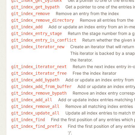
Get a pointer to one of the entries
git_index_get_byindex
Get a pointer to one of the entries 
git_index_get_bypath
Remove an entry from the index
git_index_remove
Remove all entries from the
git_index_remove_directory
Add or update an index entry from an in-m
git_index_add
Return the stage number from a gi
git_index_entry_stage
Return whether the given in
git_index_entry_is_conflict
Create an iterator that will retur
git_index_iterator_new
This iterator is backed by a snap
the iterator.
Return the next index entry in-o
git_index_iterator_next
Free the index iterator
git_index_iterator_free
Add or update an index entry from a
git_index_add_bypath
Add or update an index entr
git_index_add_from_buffer
Remove an index entry correspon
git_index_remove_bypath
Add or update index entries matching fi
git_index_add_all
Remove all matching index entries
git_index_remove_all
Update all index entries to match t
git_index_update_all
Find the first position of any entries which 
git_index_find
Find the first position of any entri
git_index_find_prefix
'/'.