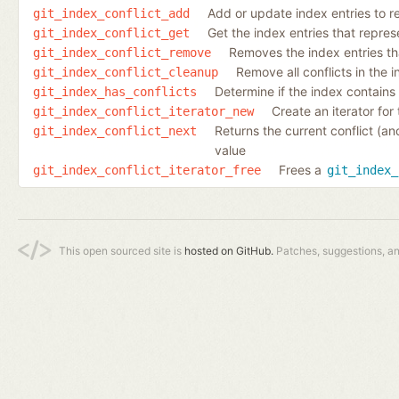
Add or update index entries to re
git_index_conflict_add
Get the index entries that represen
git_index_conflict_get
Removes the index entries that
git_index_conflict_remove
Remove all conflicts in the 
git_index_conflict_cleanup
Determine if the index contains e
git_index_has_conflicts
Create an iterator for 
git_index_conflict_iterator_new
Returns the current conflict (an
git_index_conflict_next
value
Frees a
git_index_conflict_iterator_free
git_index_
This open sourced site is
hosted on GitHub.
Patches, suggestions, a