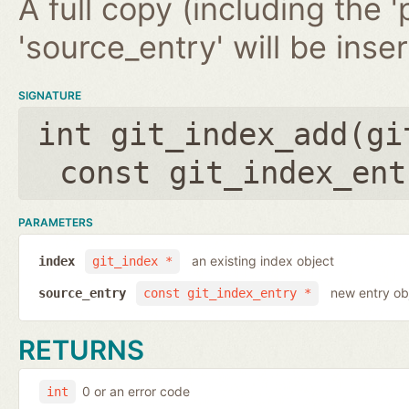
A full copy (including the '
'source_entry' will be inse
SIGNATURE
int git_index_add(
gi
const git_index_ent
PARAMETERS
an existing index object
index
git_index *
new entry ob
source_entry
const git_index_entry *
RETURNS
0 or an error code
int