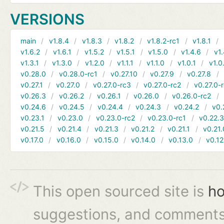
VERSIONS
main
v1.8.4
v1.8.3
v1.8.2
v1.8.2-rc1
v1.8.1
v1.6.2
v1.6.1
v1.5.2
v1.5.1
v1.5.0
v1.4.6
v1.
v1.3.1
v1.3.0
v1.2.0
v1.1.1
v1.1.0
v1.0.1
v1.0
v0.28.0
v0.28.0-rc1
v0.27.10
v0.27.9
v0.27.8
v0.27.1
v0.27.0
v0.27.0-rc3
v0.27.0-rc2
v0.27.0-
v0.26.3
v0.26.2
v0.26.1
v0.26.0
v0.26.0-rc2
v0.24.6
v0.24.5
v0.24.4
v0.24.3
v0.24.2
v0.
v0.23.1
v0.23.0
v0.23.0-rc2
v0.23.0-rc1
v0.22.
v0.21.5
v0.21.4
v0.21.3
v0.21.2
v0.21.1
v0.21.
v0.17.0
v0.16.0
v0.15.0
v0.14.0
v0.13.0
v0.12
This open sourced site is
ho
suggestions, and comments