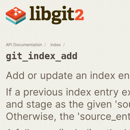
API Documentation
index
git_index_add
Add or update an index en
If a previous index entry 
and stage as the given 'sou
Otherwise, the 'source_ent