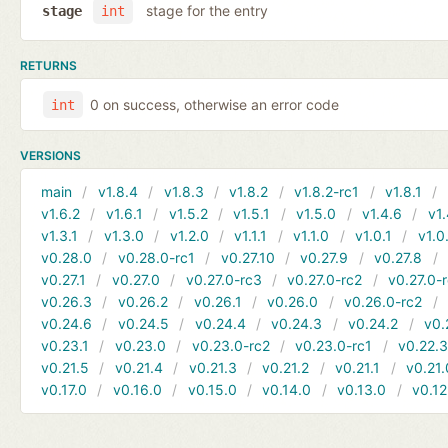
stage for the entry
stage
int
RETURNS
0 on success, otherwise an error code
int
VERSIONS
main
v1.8.4
v1.8.3
v1.8.2
v1.8.2-rc1
v1.8.1
v1.6.2
v1.6.1
v1.5.2
v1.5.1
v1.5.0
v1.4.6
v1.
v1.3.1
v1.3.0
v1.2.0
v1.1.1
v1.1.0
v1.0.1
v1.0
v0.28.0
v0.28.0-rc1
v0.27.10
v0.27.9
v0.27.8
v0.27.1
v0.27.0
v0.27.0-rc3
v0.27.0-rc2
v0.27.0-
v0.26.3
v0.26.2
v0.26.1
v0.26.0
v0.26.0-rc2
v0.24.6
v0.24.5
v0.24.4
v0.24.3
v0.24.2
v0.
v0.23.1
v0.23.0
v0.23.0-rc2
v0.23.0-rc1
v0.22.
v0.21.5
v0.21.4
v0.21.3
v0.21.2
v0.21.1
v0.21.
v0.17.0
v0.16.0
v0.15.0
v0.14.0
v0.13.0
v0.12