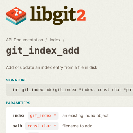
API Documentation
index
git_index_add
Add or update an index entry from a file in disk.
SIGNATURE
int git_index_add(
git_index *index
,
const char *pa
PARAMETERS
an existing index object
index
git_index *
filename to add
path
const char *