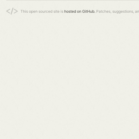
This open sourced site is
hosted on GitHub.
Patches, suggestions, a