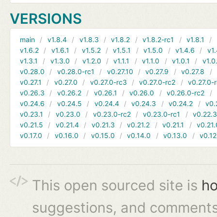
VERSIONS
main
v1.8.4
v1.8.3
v1.8.2
v1.8.2-rc1
v1.8.1
v1.6.2
v1.6.1
v1.5.2
v1.5.1
v1.5.0
v1.4.6
v1.
v1.3.1
v1.3.0
v1.2.0
v1.1.1
v1.1.0
v1.0.1
v1.0
v0.28.0
v0.28.0-rc1
v0.27.10
v0.27.9
v0.27.8
v0.27.1
v0.27.0
v0.27.0-rc3
v0.27.0-rc2
v0.27.0-
v0.26.3
v0.26.2
v0.26.1
v0.26.0
v0.26.0-rc2
v0.24.6
v0.24.5
v0.24.4
v0.24.3
v0.24.2
v0.
v0.23.1
v0.23.0
v0.23.0-rc2
v0.23.0-rc1
v0.22.
v0.21.5
v0.21.4
v0.21.3
v0.21.2
v0.21.1
v0.21.
v0.17.0
v0.16.0
v0.15.0
v0.14.0
v0.13.0
v0.12
This open sourced site is
ho
suggestions, and comments