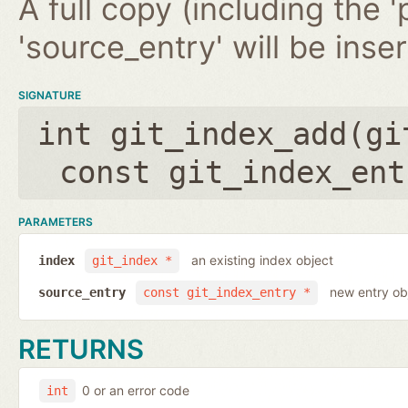
A full copy (including the '
'source_entry' will be inse
SIGNATURE
int git_index_add(
gi
const git_index_ent
PARAMETERS
an existing index object
index
git_index *
new entry ob
source_entry
const git_index_entry *
RETURNS
0 or an error code
int