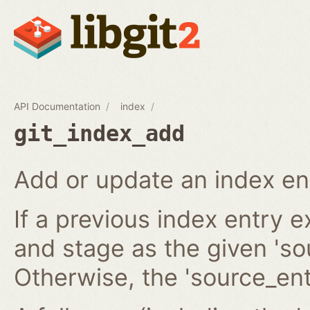
API Documentation
index
git_index_add
Add or update an index en
If a previous index entry 
and stage as the given 'sou
Otherwise, the 'source_ent