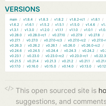
VERSIONS
main
v1.8.4
v1.8.3
v1.8.2
v1.8.2-rc1
v1.8.1
v1.6.2
v1.6.1
v1.5.2
v1.5.1
v1.5.0
v1.4.6
v1.
v1.3.1
v1.3.0
v1.2.0
v1.1.1
v1.1.0
v1.0.1
v1.0
v0.28.0
v0.28.0-rc1
v0.27.10
v0.27.9
v0.27.8
v0.27.1
v0.27.0
v0.27.0-rc3
v0.27.0-rc2
v0.27.0-
v0.26.3
v0.26.2
v0.26.1
v0.26.0
v0.26.0-rc2
v0.24.6
v0.24.5
v0.24.4
v0.24.3
v0.24.2
v0.
v0.23.1
v0.23.0
v0.23.0-rc2
v0.23.0-rc1
v0.22.
v0.21.5
v0.21.4
v0.21.3
v0.21.2
v0.21.1
v0.21.
v0.17.0
v0.16.0
v0.15.0
v0.14.0
v0.13.0
v0.12
This open sourced site is
ho
suggestions, and comments