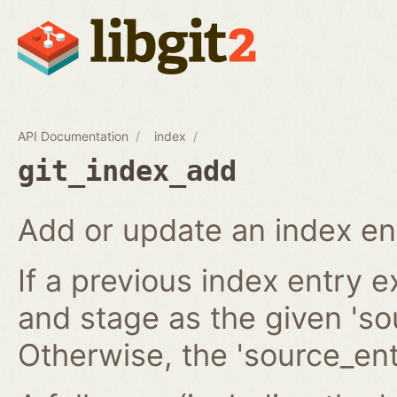
API Documentation
index
git_index_add
Add or update an index en
If a previous index entry 
and stage as the given 'sou
Otherwise, the 'source_ent