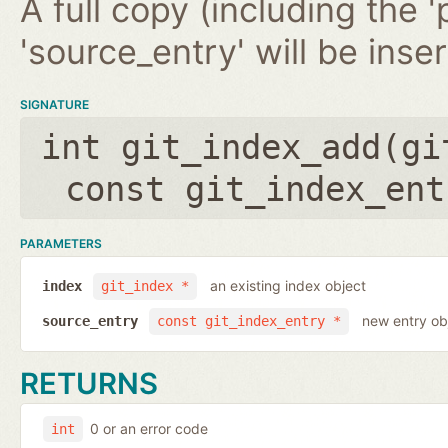
A full copy (including the '
'source_entry' will be inse
SIGNATURE
int git_index_add(
gi
const git_index_ent
PARAMETERS
an existing index object
index
git_index *
new entry ob
source_entry
const git_index_entry *
RETURNS
0 or an error code
int