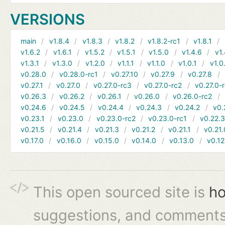
VERSIONS
main
v1.8.4
v1.8.3
v1.8.2
v1.8.2-rc1
v1.8.1
v1.6.2
v1.6.1
v1.5.2
v1.5.1
v1.5.0
v1.4.6
v1.
v1.3.1
v1.3.0
v1.2.0
v1.1.1
v1.1.0
v1.0.1
v1.0
v0.28.0
v0.28.0-rc1
v0.27.10
v0.27.9
v0.27.8
v0.27.1
v0.27.0
v0.27.0-rc3
v0.27.0-rc2
v0.27.0-
v0.26.3
v0.26.2
v0.26.1
v0.26.0
v0.26.0-rc2
v0.24.6
v0.24.5
v0.24.4
v0.24.3
v0.24.2
v0.
v0.23.1
v0.23.0
v0.23.0-rc2
v0.23.0-rc1
v0.22.
v0.21.5
v0.21.4
v0.21.3
v0.21.2
v0.21.1
v0.21.
v0.17.0
v0.16.0
v0.15.0
v0.14.0
v0.13.0
v0.12
This open sourced site is
ho
suggestions, and comments