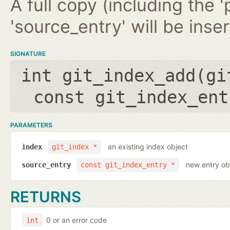
A full copy (including the '
'source_entry' will be inse
SIGNATURE
int git_index_add(
gi
const git_index_ent
PARAMETERS
an existing index object
index
git_index *
new entry ob
source_entry
const git_index_entry *
RETURNS
0 or an error code
int