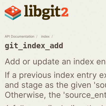
API Documentation
index
git_index_add
Add or update an index en
If a previous index entry 
and stage as the given 'sou
Otherwise, the 'source_ent