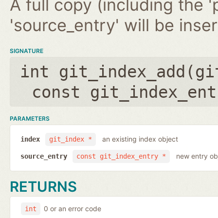
A full copy (including the '
'source_entry' will be inse
SIGNATURE
int git_index_add(
gi
const git_index_ent
PARAMETERS
an existing index object
index
git_index *
new entry ob
source_entry
const git_index_entry *
RETURNS
0 or an error code
int