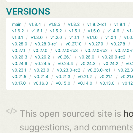
VERSIONS
main
v1.8.4
v1.8.3
v1.8.2
v1.8.2-rc1
v1.8.1
v1.6.2
v1.6.1
v1.5.2
v1.5.1
v1.5.0
v1.4.6
v1.
v1.3.1
v1.3.0
v1.2.0
v1.1.1
v1.1.0
v1.0.1
v1.0
v0.28.0
v0.28.0-rc1
v0.27.10
v0.27.9
v0.27.8
v0.27.1
v0.27.0
v0.27.0-rc3
v0.27.0-rc2
v0.27.0-
v0.26.3
v0.26.2
v0.26.1
v0.26.0
v0.26.0-rc2
v0.24.6
v0.24.5
v0.24.4
v0.24.3
v0.24.2
v0.
v0.23.1
v0.23.0
v0.23.0-rc2
v0.23.0-rc1
v0.22.
v0.21.5
v0.21.4
v0.21.3
v0.21.2
v0.21.1
v0.21.
v0.17.0
v0.16.0
v0.15.0
v0.14.0
v0.13.0
v0.12
This open sourced site is
ho
suggestions, and comments