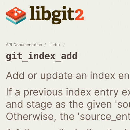
API Documentation
index
git_index_add
Add or update an index en
If a previous index entry 
and stage as the given 'sou
Otherwise, the 'source_ent