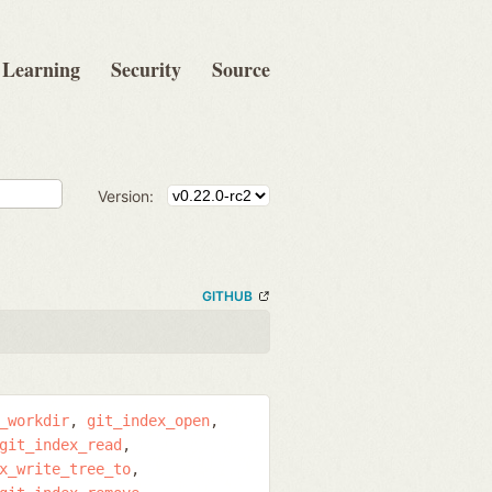
Learning
Security
Source
Version:
GITHUB
_workdir
git_index_open
git_index_read
x_write_tree_to