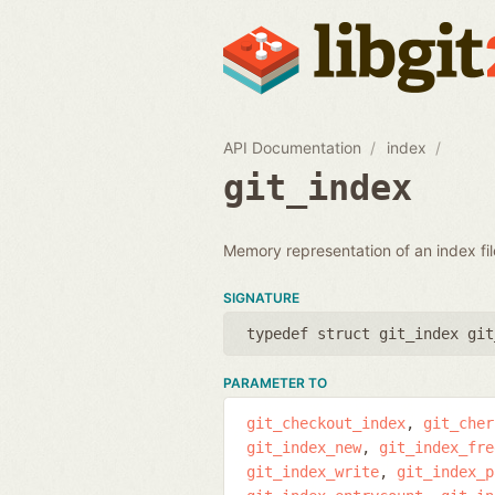
API Documentation
index
git_index
Memory representation of an index fil
SIGNATURE
typedef struct git_index git
PARAMETER TO
git_checkout_index
git_cher
git_index_new
git_index_fre
git_index_write
git_index_p