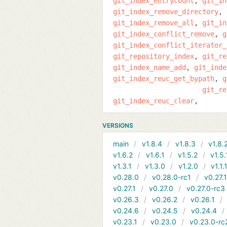
git_index_entrycount
git_in
git_index_remove_directory
git_index_remove_all
git_in
git_index_conflict_remove
g
git_index_conflict_iterator_
git_repository_index
git_re
git_index_name_add
git_inde
git_index_reuc_get_bypath
g
git_re
git_index_reuc_clear
VERSIONS
main
v1.8.4
v1.8.3
v1.8.
v1.6.2
v1.6.1
v1.5.2
v1.5.
v1.3.1
v1.3.0
v1.2.0
v1.1.
v0.28.0
v0.28.0-rc1
v0.27.
v0.27.1
v0.27.0
v0.27.0-rc3
v0.26.3
v0.26.2
v0.26.1
v0.24.6
v0.24.5
v0.24.4
v0.23.1
v0.23.0
v0.23.0-rc