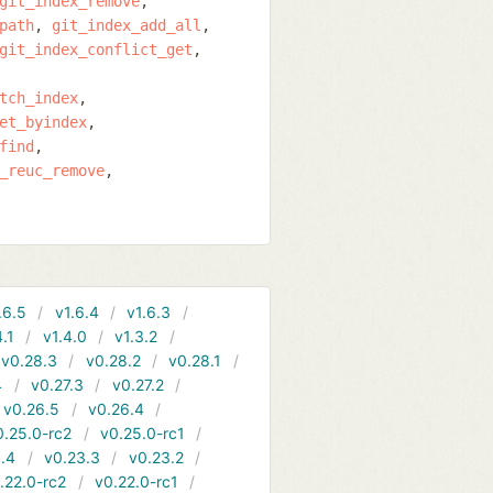
git_index_remove
path
git_index_add_all
git_index_conflict_get
tch_index
et_byindex
find
_reuc_remove
.6.5
v1.6.4
v1.6.3
4.1
v1.4.0
v1.3.2
v0.28.3
v0.28.2
v0.28.1
4
v0.27.3
v0.27.2
v0.26.5
v0.26.4
0.25.0-rc2
v0.25.0-rc1
.4
v0.23.3
v0.23.2
.22.0-rc2
v0.22.0-rc1