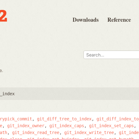
Downloads
Reference
e.
_index
rypick_commit
git_diff_tree_to_index
git_diff_index_to
e
git_index_owner
git_index_caps
git_index_set_caps
ath
git_index_read_tree
git_index_write_tree
git_inde