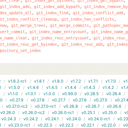
dex_clear
git_index_get_byindex
git_index_get_bypath
git_index_add
git_index_add_bypath
git_index_remove_by
dex_update_all
git_index_find
git_index_conflict_add
it_index_conflict_cleanup
git_index_has_conflicts
new
git_merge_trees
git_merge_commits
git_pathspec_ma
vert_commit
git_index_name_entrycount
git_index_name_g
x_name_clear
git_index_reuc_entrycount
git_index_reuc_
it_index_reuc_get_byindex
git_index_reuc_add
git_index
pository_set_index
2
v1.8.2-rc1
v1.8.1
v1.8.0
v1.7.2
v1.7.1
v1.7.0
v1
1
v1.5.0
v1.4.6
v1.4.5
v1.4.4
v1.4.3
v1.4.2
v1.
1
v1.1.0
v1.0.1
v1.0.0
v0.99.0
v0.28.5
v0.28.4
10
v0.27.9
v0.27.8
v0.27.7
v0.27.6
v0.27.5
v0.27.
v0.27.0-rc2
v0.27.0-rc1
v0.26.8
v0.26.7
v0.26.6
v0.26.0
v0.26.0-rc2
v0.26.0-rc1
v0.25.1
v0.25.0
v
v0.24.3
v0.24.2
v0.24.1
v0.24.0
v0.24.0-rc1
v0.23
2
v0.23.0-rc1
v0.22.3
v0.22.2
v0.22.1
v0.22.0
v0