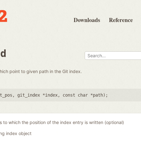
Downloads
Reference
nd
which point to given path in the Git index.
t_pos
,
git_index *index
,
const char *path
);
 to which the position of the index entry is written (optional)
ing index object