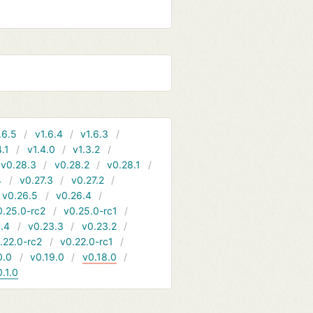
.6.5
v1.6.4
v1.6.3
4.1
v1.4.0
v1.3.2
v0.28.3
v0.28.2
v0.28.1
4
v0.27.3
v0.27.2
v0.26.5
v0.26.4
0.25.0-rc2
v0.25.0-rc1
.4
v0.23.3
v0.23.2
.22.0-rc2
v0.22.0-rc1
0.0
v0.19.0
v0.18.0
0.1.0