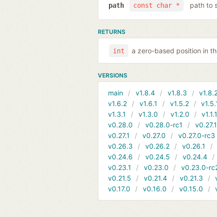
path to 
path
const char *
RETURNS
a zero-based position in 
int
VERSIONS
main
v1.8.4
v1.8.3
v1.8.
v1.6.2
v1.6.1
v1.5.2
v1.5.
v1.3.1
v1.3.0
v1.2.0
v1.1.
v0.28.0
v0.28.0-rc1
v0.27.
v0.27.1
v0.27.0
v0.27.0-rc3
v0.26.3
v0.26.2
v0.26.1
v0.24.6
v0.24.5
v0.24.4
v0.23.1
v0.23.0
v0.23.0-rc
v0.21.5
v0.21.4
v0.21.3
v0.17.0
v0.16.0
v0.15.0