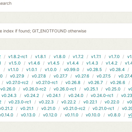
search
the index if found; GIT_ENOTFOUND otherwise
2
v1.8.2-rc1
v1.8.1
v1.8.0
v1.7.2
v1.7.1
v1.7.0
v1
1
v1.5.0
v1.4.6
v1.4.5
v1.4.4
v1.4.3
v1.4.2
v1.
1
v1.1.0
v1.0.1
v1.0.0
v0.99.0
v0.28.5
v0.28.4
10
v0.27.9
v0.27.8
v0.27.7
v0.27.6
v0.27.5
v0.27.
v0.27.0-rc2
v0.27.0-rc1
v0.26.8
v0.26.7
v0.26.6
v0.26.0
v0.26.0-rc2
v0.26.0-rc1
v0.25.1
v0.25.0
v
v0.24.3
v0.24.2
v0.24.1
v0.24.0
v0.24.0-rc1
v0.23
2
v0.23.0-rc1
v0.22.3
v0.22.2
v0.22.1
v0.22.0
v0
v0.21.2
v0.21.1
v0.21.0
v0.21.0-rc2
v0.21.0-rc1
v0.2
v0.14.0
v0.13.0
v0.12.0
v0.11.0
v0.10.0
v0.8.0
v