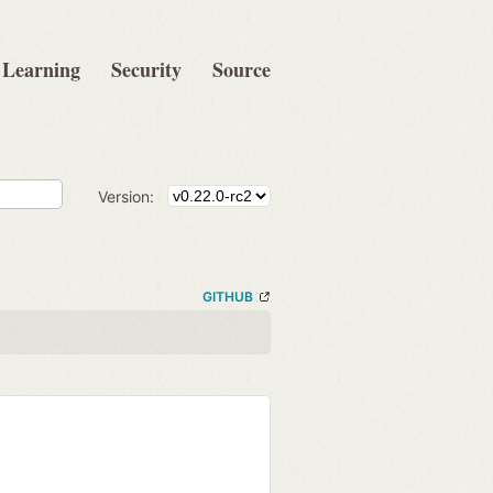
Learning
Security
Source
Version:
GITHUB