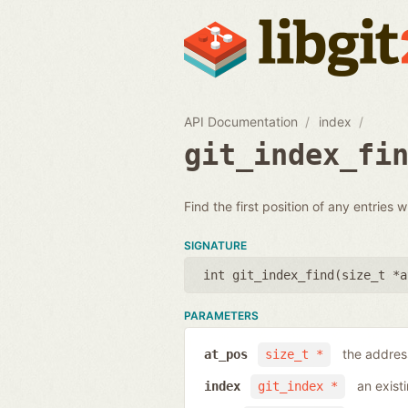
API Documentation
index
git_index_fi
Find the first position of any entries 
SIGNATURE
int git_index_find(
size_t *a
PARAMETERS
the address
at_pos
size_t *
an exist
index
git_index *