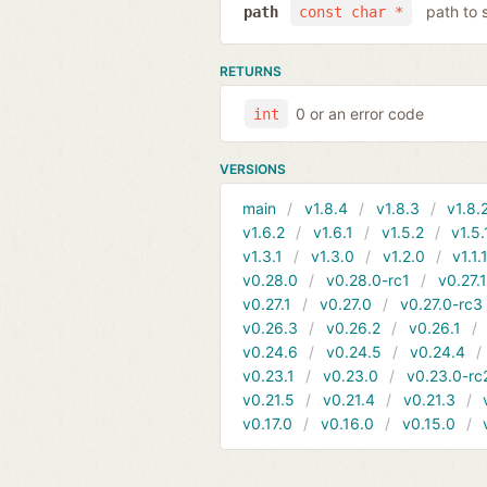
path to 
path
const char *
RETURNS
0 or an error code
int
VERSIONS
main
v1.8.4
v1.8.3
v1.8.
v1.6.2
v1.6.1
v1.5.2
v1.5.
v1.3.1
v1.3.0
v1.2.0
v1.1.
v0.28.0
v0.28.0-rc1
v0.27.
v0.27.1
v0.27.0
v0.27.0-rc3
v0.26.3
v0.26.2
v0.26.1
v0.24.6
v0.24.5
v0.24.4
v0.23.1
v0.23.0
v0.23.0-rc
v0.21.5
v0.21.4
v0.21.3
v0.17.0
v0.16.0
v0.15.0