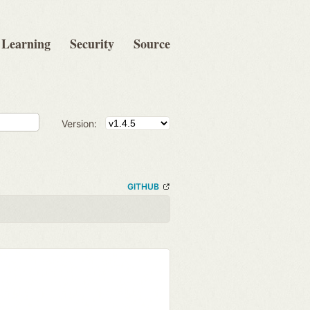
Learning
Security
Source
Version:
GITHUB