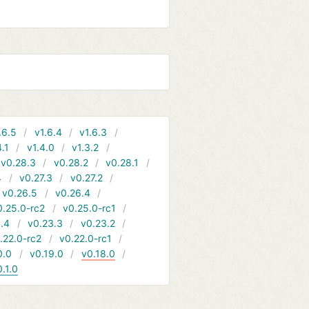
.6.5
v1.6.4
v1.6.3
4.1
v1.4.0
v1.3.2
v0.28.3
v0.28.2
v0.28.1
4
v0.27.3
v0.27.2
v0.26.5
v0.26.4
0.25.0-rc2
v0.25.0-rc1
.4
v0.23.3
v0.23.2
.22.0-rc2
v0.22.0-rc1
0.0
v0.19.0
v0.18.0
0.1.0