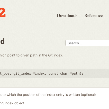
Downloads
Reference
nd
which point to given path in the Git index.
t_pos
,
git_index *index
,
const char *path
);
 to which the position of the index entry is written (optional)
ing index object