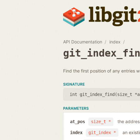
API Documentation
index
git_index_fi
Find the first position of any entries 
SIGNATURE
int git_index_find(
size_t *a
PARAMETERS
the address
at_pos
size_t *
an exist
index
git_index *