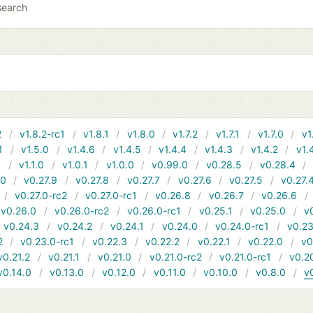
search
2
v1.8.2-rc1
v1.8.1
v1.8.0
v1.7.2
v1.7.1
v1.7.0
v1
1
v1.5.0
v1.4.6
v1.4.5
v1.4.4
v1.4.3
v1.4.2
v1.
1
v1.1.0
v1.0.1
v1.0.0
v0.99.0
v0.28.5
v0.28.4
10
v0.27.9
v0.27.8
v0.27.7
v0.27.6
v0.27.5
v0.27.
v0.27.0-rc2
v0.27.0-rc1
v0.26.8
v0.26.7
v0.26.6
v0.26.0
v0.26.0-rc2
v0.26.0-rc1
v0.25.1
v0.25.0
v
v0.24.3
v0.24.2
v0.24.1
v0.24.0
v0.24.0-rc1
v0.23
2
v0.23.0-rc1
v0.22.3
v0.22.2
v0.22.1
v0.22.0
v0
v0.21.2
v0.21.1
v0.21.0
v0.21.0-rc2
v0.21.0-rc1
v0.2
v0.14.0
v0.13.0
v0.12.0
v0.11.0
v0.10.0
v0.8.0
v