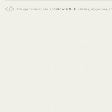
This open sourced site is
hosted on GitHub.
Patches, suggestions, a