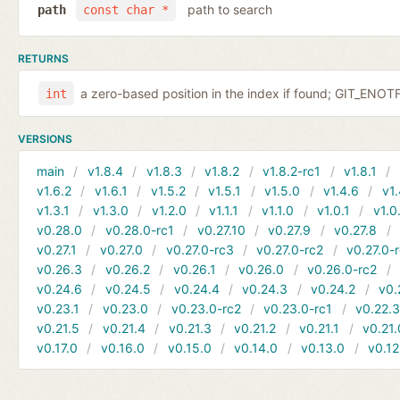
path to search
path
const char *
RETURNS
a zero-based position in the index if found; GIT_EN
int
VERSIONS
main
v1.8.4
v1.8.3
v1.8.2
v1.8.2-rc1
v1.8.1
v1.6.2
v1.6.1
v1.5.2
v1.5.1
v1.5.0
v1.4.6
v1.
v1.3.1
v1.3.0
v1.2.0
v1.1.1
v1.1.0
v1.0.1
v1.0
v0.28.0
v0.28.0-rc1
v0.27.10
v0.27.9
v0.27.8
v0.27.1
v0.27.0
v0.27.0-rc3
v0.27.0-rc2
v0.27.0-
v0.26.3
v0.26.2
v0.26.1
v0.26.0
v0.26.0-rc2
v0.24.6
v0.24.5
v0.24.4
v0.24.3
v0.24.2
v0.
v0.23.1
v0.23.0
v0.23.0-rc2
v0.23.0-rc1
v0.22.
v0.21.5
v0.21.4
v0.21.3
v0.21.2
v0.21.1
v0.21.
v0.17.0
v0.16.0
v0.15.0
v0.14.0
v0.13.0
v0.12