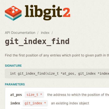
API Documentation
index
git_index_find
Find the first position of any entries which point to given path in t
SIGNATURE
int git_index_find(
size_t *at_pos
,
git_index *inde
PARAMETERS
the address to which the position of the
at_pos
size_t *
an existing index object
index
git_index *