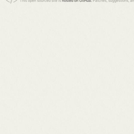
This open sourced site is
hosted on GitHub.
Patches, suggestions, a