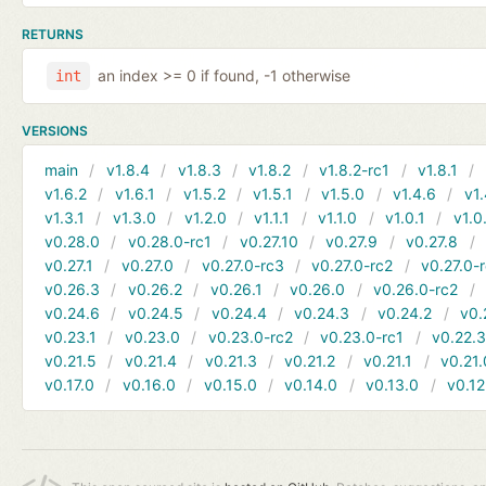
RETURNS
an index >= 0 if found, -1 otherwise
int
VERSIONS
main
v1.8.4
v1.8.3
v1.8.2
v1.8.2-rc1
v1.8.1
v1.6.2
v1.6.1
v1.5.2
v1.5.1
v1.5.0
v1.4.6
v1.
v1.3.1
v1.3.0
v1.2.0
v1.1.1
v1.1.0
v1.0.1
v1.0
v0.28.0
v0.28.0-rc1
v0.27.10
v0.27.9
v0.27.8
v0.27.1
v0.27.0
v0.27.0-rc3
v0.27.0-rc2
v0.27.0-
v0.26.3
v0.26.2
v0.26.1
v0.26.0
v0.26.0-rc2
v0.24.6
v0.24.5
v0.24.4
v0.24.3
v0.24.2
v0.
v0.23.1
v0.23.0
v0.23.0-rc2
v0.23.0-rc1
v0.22.
v0.21.5
v0.21.4
v0.21.3
v0.21.2
v0.21.1
v0.21.
v0.17.0
v0.16.0
v0.15.0
v0.14.0
v0.13.0
v0.12