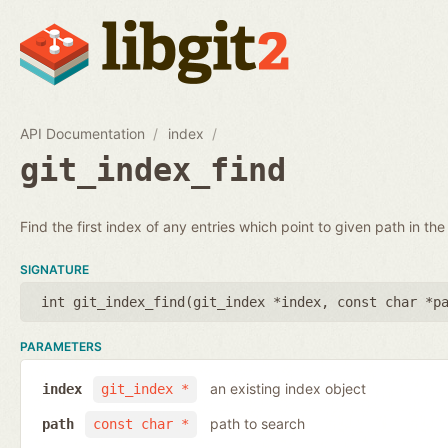
API Documentation
index
git_index_find
Find the first index of any entries which point to given path in the
SIGNATURE
int git_index_find(
git_index *index
,
const char *p
PARAMETERS
an existing index object
index
git_index *
path to search
path
const char *