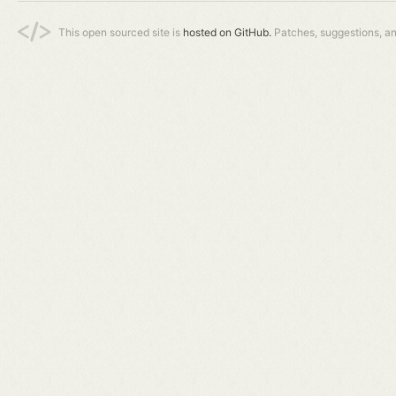
This open sourced site is
hosted on GitHub.
Patches, suggestions, a