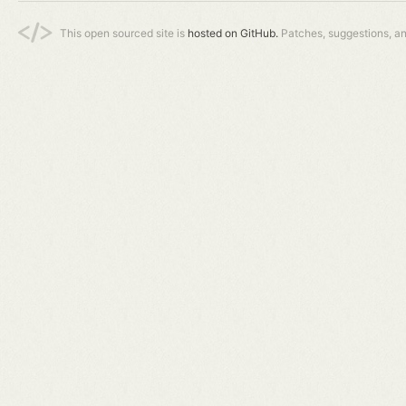
This open sourced site is
hosted on GitHub.
Patches, suggestions, a