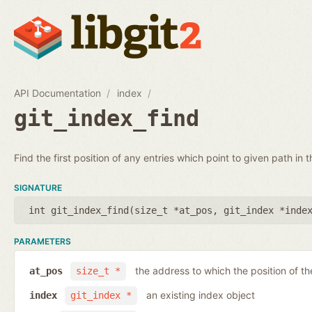
API Documentation
index
git_index_find
Find the first position of any entries which point to given path in t
SIGNATURE
int git_index_find(
size_t *at_pos
,
git_index *inde
PARAMETERS
the address to which the position of the
at_pos
size_t *
an existing index object
index
git_index *