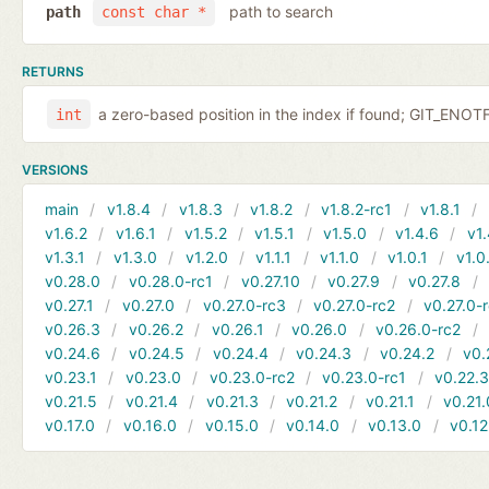
path to search
path
const char *
RETURNS
a zero-based position in the index if found; GIT_EN
int
VERSIONS
main
v1.8.4
v1.8.3
v1.8.2
v1.8.2-rc1
v1.8.1
v1.6.2
v1.6.1
v1.5.2
v1.5.1
v1.5.0
v1.4.6
v1.
v1.3.1
v1.3.0
v1.2.0
v1.1.1
v1.1.0
v1.0.1
v1.0
v0.28.0
v0.28.0-rc1
v0.27.10
v0.27.9
v0.27.8
v0.27.1
v0.27.0
v0.27.0-rc3
v0.27.0-rc2
v0.27.0-
v0.26.3
v0.26.2
v0.26.1
v0.26.0
v0.26.0-rc2
v0.24.6
v0.24.5
v0.24.4
v0.24.3
v0.24.2
v0.
v0.23.1
v0.23.0
v0.23.0-rc2
v0.23.0-rc1
v0.22.
v0.21.5
v0.21.4
v0.21.3
v0.21.2
v0.21.1
v0.21.
v0.17.0
v0.16.0
v0.15.0
v0.14.0
v0.13.0
v0.12