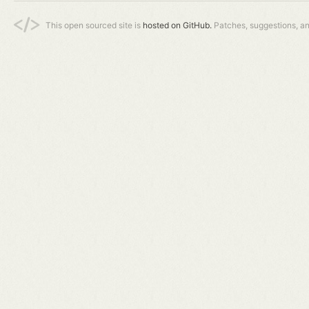
This open sourced site is
hosted on GitHub.
Patches, suggestions, a