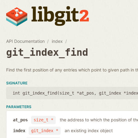
API Documentation
index
git_index_find
Find the first position of any entries which point to given path in t
SIGNATURE
int git_index_find(
size_t *at_pos
,
git_index *inde
PARAMETERS
the address to which the position of the
at_pos
size_t *
an existing index object
index
git_index *