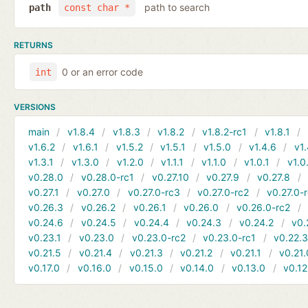
path to search
path
const char *
RETURNS
0 or an error code
int
VERSIONS
main
v1.8.4
v1.8.3
v1.8.2
v1.8.2-rc1
v1.8.1
v1.6.2
v1.6.1
v1.5.2
v1.5.1
v1.5.0
v1.4.6
v1.
v1.3.1
v1.3.0
v1.2.0
v1.1.1
v1.1.0
v1.0.1
v1.0
v0.28.0
v0.28.0-rc1
v0.27.10
v0.27.9
v0.27.8
v0.27.1
v0.27.0
v0.27.0-rc3
v0.27.0-rc2
v0.27.0-
v0.26.3
v0.26.2
v0.26.1
v0.26.0
v0.26.0-rc2
v0.24.6
v0.24.5
v0.24.4
v0.24.3
v0.24.2
v0.
v0.23.1
v0.23.0
v0.23.0-rc2
v0.23.0-rc1
v0.22.
v0.21.5
v0.21.4
v0.21.3
v0.21.2
v0.21.1
v0.21.
v0.17.0
v0.16.0
v0.15.0
v0.14.0
v0.13.0
v0.12