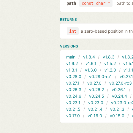
path to 
path
const char *
RETURNS
a zero-based position in 
int
VERSIONS
main
v1.8.4
v1.8.3
v1.8.
v1.6.2
v1.6.1
v1.5.2
v1.5.
v1.3.1
v1.3.0
v1.2.0
v1.1.
v0.28.0
v0.28.0-rc1
v0.27.
v0.27.1
v0.27.0
v0.27.0-rc3
v0.26.3
v0.26.2
v0.26.1
v0.24.6
v0.24.5
v0.24.4
v0.23.1
v0.23.0
v0.23.0-rc
v0.21.5
v0.21.4
v0.21.3
v0.17.0
v0.16.0
v0.15.0