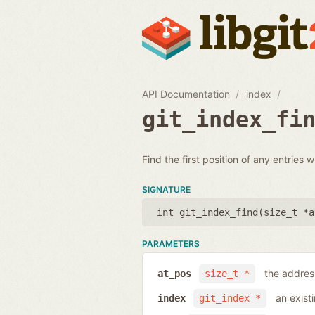
API Documentation
index
git_index_fi
Find the first position of any entries 
SIGNATURE
int git_index_find(
size_t *a
PARAMETERS
the address
at_pos
size_t *
an exist
index
git_index *