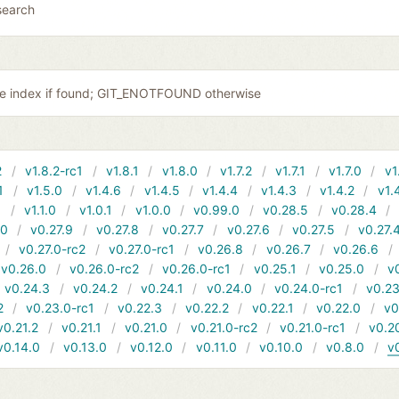
search
the index if found; GIT_ENOTFOUND otherwise
2
v1.8.2-rc1
v1.8.1
v1.8.0
v1.7.2
v1.7.1
v1.7.0
v1
1
v1.5.0
v1.4.6
v1.4.5
v1.4.4
v1.4.3
v1.4.2
v1.
1
v1.1.0
v1.0.1
v1.0.0
v0.99.0
v0.28.5
v0.28.4
10
v0.27.9
v0.27.8
v0.27.7
v0.27.6
v0.27.5
v0.27.
v0.27.0-rc2
v0.27.0-rc1
v0.26.8
v0.26.7
v0.26.6
v0.26.0
v0.26.0-rc2
v0.26.0-rc1
v0.25.1
v0.25.0
v
v0.24.3
v0.24.2
v0.24.1
v0.24.0
v0.24.0-rc1
v0.23
2
v0.23.0-rc1
v0.22.3
v0.22.2
v0.22.1
v0.22.0
v0
v0.21.2
v0.21.1
v0.21.0
v0.21.0-rc2
v0.21.0-rc1
v0.2
v0.14.0
v0.13.0
v0.12.0
v0.11.0
v0.10.0
v0.8.0
v