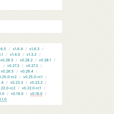
.6.5
v1.6.4
v1.6.3
4.1
v1.4.0
v1.3.2
v0.28.3
v0.28.2
v0.28.1
4
v0.27.3
v0.27.2
v0.26.5
v0.26.4
0.25.0-rc2
v0.25.0-rc1
.4
v0.23.3
v0.23.2
.22.0-rc2
v0.22.0-rc1
0.0
v0.19.0
v0.18.0
0.1.0