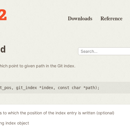
Downloads
Reference
nd
which point to given path in the Git index.
t_pos
,
git_index *index
,
const char *path
);
 to which the position of the index entry is written (optional)
ing index object