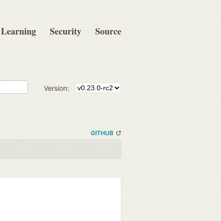
Learning
Security
Source
Version:
GITHUB