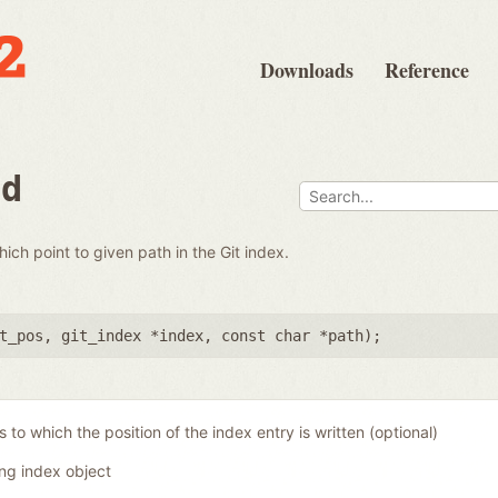
Downloads
Reference
nd
which point to given path in the Git index.
t_pos
,
git_index *index
,
const char *path
);
 to which the position of the index entry is written (optional)
ing index object