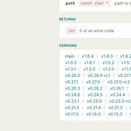
path to 
path
const char *
RETURNS
0 or an error code
int
VERSIONS
main
v1.8.4
v1.8.3
v1.8.
v1.6.2
v1.6.1
v1.5.2
v1.5.
v1.3.1
v1.3.0
v1.2.0
v1.1.
v0.28.0
v0.28.0-rc1
v0.27.
v0.27.1
v0.27.0
v0.27.0-rc3
v0.26.3
v0.26.2
v0.26.1
v0.24.6
v0.24.5
v0.24.4
v0.23.1
v0.23.0
v0.23.0-rc
v0.21.5
v0.21.4
v0.21.3
v0.17.0
v0.16.0
v0.15.0