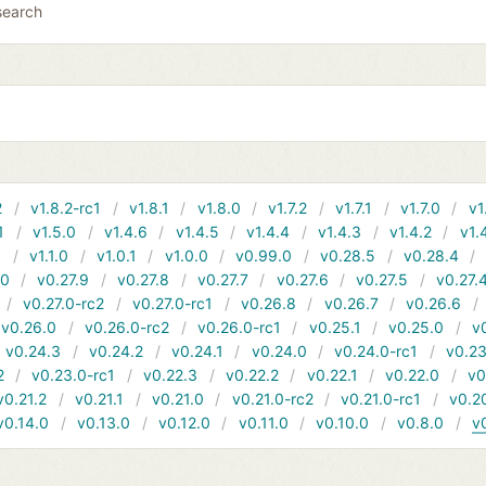
search
2
v1.8.2-rc1
v1.8.1
v1.8.0
v1.7.2
v1.7.1
v1.7.0
v1
1
v1.5.0
v1.4.6
v1.4.5
v1.4.4
v1.4.3
v1.4.2
v1.
1
v1.1.0
v1.0.1
v1.0.0
v0.99.0
v0.28.5
v0.28.4
10
v0.27.9
v0.27.8
v0.27.7
v0.27.6
v0.27.5
v0.27.
v0.27.0-rc2
v0.27.0-rc1
v0.26.8
v0.26.7
v0.26.6
v0.26.0
v0.26.0-rc2
v0.26.0-rc1
v0.25.1
v0.25.0
v
v0.24.3
v0.24.2
v0.24.1
v0.24.0
v0.24.0-rc1
v0.23
2
v0.23.0-rc1
v0.22.3
v0.22.2
v0.22.1
v0.22.0
v0
v0.21.2
v0.21.1
v0.21.0
v0.21.0-rc2
v0.21.0-rc1
v0.2
v0.14.0
v0.13.0
v0.12.0
v0.11.0
v0.10.0
v0.8.0
v