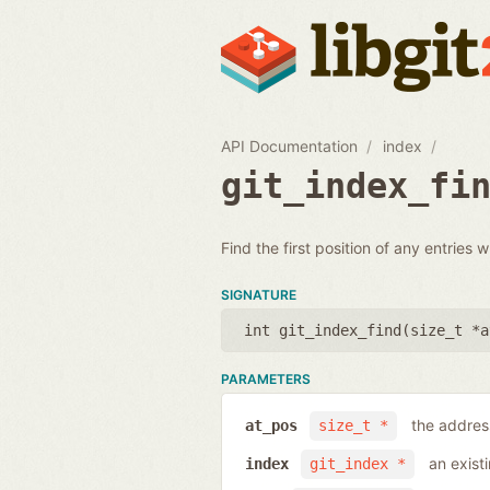
API Documentation
index
git_index_fi
Find the first position of any entries 
SIGNATURE
int git_index_find(
size_t *a
PARAMETERS
the address
at_pos
size_t *
an exist
index
git_index *