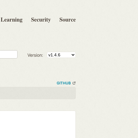
Learning
Security
Source
Version:
GITHUB