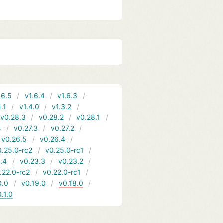
.6.5
v1.6.4
v1.6.3
4.1
v1.4.0
v1.3.2
v0.28.3
v0.28.2
v0.28.1
4
v0.27.3
v0.27.2
v0.26.5
v0.26.4
0.25.0-rc2
v0.25.0-rc1
.4
v0.23.3
v0.23.2
.22.0-rc2
v0.22.0-rc1
0.0
v0.19.0
v0.18.0
0.1.0