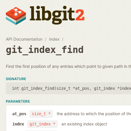
API Documentation
index
git_index_find
Find the first position of any entries which point to given path in t
SIGNATURE
int git_index_find(
size_t *at_pos
,
git_index *inde
PARAMETERS
the address to which the position of the
at_pos
size_t *
an existing index object
index
git_index *