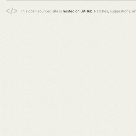
This open sourced site is
hosted on GitHub.
Patches, suggestions, a