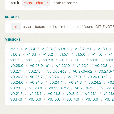
path to search
path
const char *
RETURNS
a zero-based position in the index if found; GIT_EN
int
VERSIONS
main
v1.8.4
v1.8.3
v1.8.2
v1.8.2-rc1
v1.8.1
v1.6.2
v1.6.1
v1.5.2
v1.5.1
v1.5.0
v1.4.6
v1.
v1.3.1
v1.3.0
v1.2.0
v1.1.1
v1.1.0
v1.0.1
v1.0
v0.28.0
v0.28.0-rc1
v0.27.10
v0.27.9
v0.27.8
v0.27.1
v0.27.0
v0.27.0-rc3
v0.27.0-rc2
v0.27.0-
v0.26.3
v0.26.2
v0.26.1
v0.26.0
v0.26.0-rc2
v0.24.6
v0.24.5
v0.24.4
v0.24.3
v0.24.2
v0.
v0.23.1
v0.23.0
v0.23.0-rc2
v0.23.0-rc1
v0.22.
v0.21.5
v0.21.4
v0.21.3
v0.21.2
v0.21.1
v0.21.
v0.17.0
v0.16.0
v0.15.0
v0.14.0
v0.13.0
v0.12