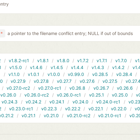
entry
a pointer to the filename conflict entry; NULL if out of bounds
 *
2
v1.8.2-rc1
v1.8.1
v1.8.0
v1.7.2
v1.7.1
v1.7.0
v1
1
v1.5.0
v1.4.6
v1.4.5
v1.4.4
v1.4.3
v1.4.2
v1.
1
v1.1.0
v1.0.1
v1.0.0
v0.99.0
v0.28.5
v0.28.4
10
v0.27.9
v0.27.8
v0.27.7
v0.27.6
v0.27.5
v0.27.
v0.27.0-rc2
v0.27.0-rc1
v0.26.8
v0.26.7
v0.26.6
v0.26.0
v0.26.0-rc2
v0.26.0-rc1
v0.25.1
v0.25.0
v
v0.24.3
v0.24.2
v0.24.1
v0.24.0
v0.24.0-rc1
v0.23
2
v0.23.0-rc1
v0.22.3
v0.22.2
v0.22.1
v0.22.0
v0
v0.21.2
v0.21.1
v0.21.0
v0.21.0-rc2
v0.21.0-rc1
v0.2