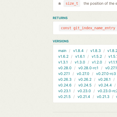
the position of the 
n
size_t
RETURNS
const git_index_name_entry
VERSIONS
main
v1.8.4
v1.8.3
v1.8.
v1.6.2
v1.6.1
v1.5.2
v1.5.
v1.3.1
v1.3.0
v1.2.0
v1.1.
v0.28.0
v0.28.0-rc1
v0.27.
v0.27.1
v0.27.0
v0.27.0-rc3
v0.26.3
v0.26.2
v0.26.1
v0.24.6
v0.24.5
v0.24.4
v0.23.1
v0.23.0
v0.23.0-rc
v0.21.5
v0.21.4
v0.21.3