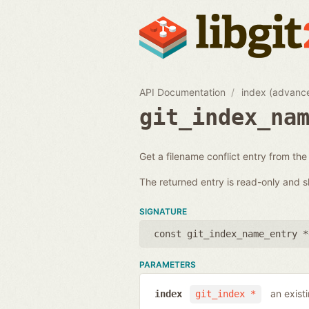
API Documentation
index (advanc
git_index_na
Get a filename conflict entry from the
The returned entry is read-only and s
SIGNATURE
const git_index_name_entry *
PARAMETERS
an exist
index
git_index *