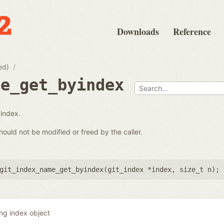
Downloads
Reference
ed)
me_get_byindex
 index.
hould not be modified or freed by the caller.
git_index_name_get_byindex(
git_index *index
,
size_t n
);
ing index object