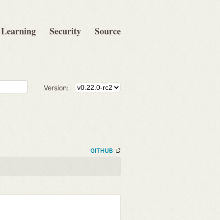
Learning
Security
Source
Version:
GITHUB