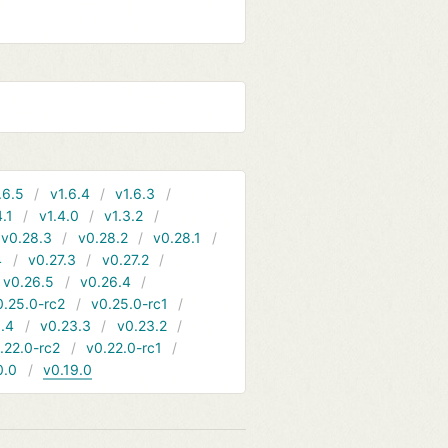
.6.5
v1.6.4
v1.6.3
4.1
v1.4.0
v1.3.2
v0.28.3
v0.28.2
v0.28.1
4
v0.27.3
v0.27.2
v0.26.5
v0.26.4
0.25.0-rc2
v0.25.0-rc1
.4
v0.23.3
v0.23.2
.22.0-rc2
v0.22.0-rc1
0.0
v0.19.0