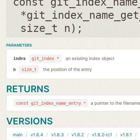
const git_index_name
*git_index_name_get
size_t n
);
PARAMETERS
an existing index object
index
git_index *
the position of the entry
n
size_t
RETURNS
a pointer to the filenam
const git_index_name_entry *
VERSIONS
main
v1.8.4
v1.8.3
v1.8.2
v1.8.2-rc1
v1.8.1