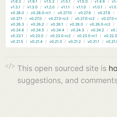
v1.6.2
v1.6.1
v1.5.2
v1.5.1
v1.5.0
v1.4.6
v1.
v1.3.1
v1.3.0
v1.2.0
v1.1.1
v1.1.0
v1.0.1
v1.0
v0.28.0
v0.28.0-rc1
v0.27.10
v0.27.9
v0.27.8
v0.27.1
v0.27.0
v0.27.0-rc3
v0.27.0-rc2
v0.27.0-
v0.26.3
v0.26.2
v0.26.1
v0.26.0
v0.26.0-rc2
v0.24.6
v0.24.5
v0.24.4
v0.24.3
v0.24.2
v0.
v0.23.1
v0.23.0
v0.23.0-rc2
v0.23.0-rc1
v0.22.
v0.21.5
v0.21.4
v0.21.3
v0.21.2
v0.21.1
v0.21.
This open sourced site is
ho
suggestions, and comments