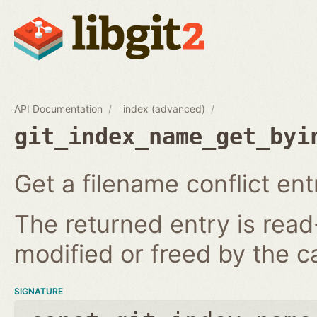
API Documentation
index (advanced)
git_index_name_get_byi
Get a filename conflict ent
The returned entry is read
modified or freed by the ca
SIGNATURE