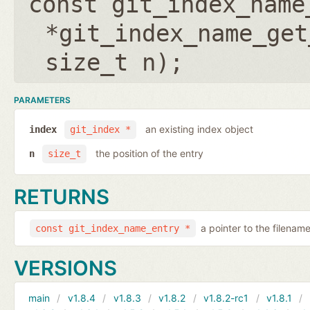
const git_index_name
*git_index_name_get
size_t n
);
PARAMETERS
an existing index object
index
git_index *
the position of the entry
n
size_t
RETURNS
a pointer to the filenam
const git_index_name_entry *
VERSIONS
main
v1.8.4
v1.8.3
v1.8.2
v1.8.2-rc1
v1.8.1