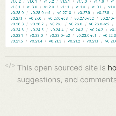
v1.6.2
v1.6.1
v1.5.2
v1.5.1
v1.5.0
v1.4.6
v1.
v1.3.1
v1.3.0
v1.2.0
v1.1.1
v1.1.0
v1.0.1
v1.0
v0.28.0
v0.28.0-rc1
v0.27.10
v0.27.9
v0.27.8
v0.27.1
v0.27.0
v0.27.0-rc3
v0.27.0-rc2
v0.27.0-
v0.26.3
v0.26.2
v0.26.1
v0.26.0
v0.26.0-rc2
v0.24.6
v0.24.5
v0.24.4
v0.24.3
v0.24.2
v0.
v0.23.1
v0.23.0
v0.23.0-rc2
v0.23.0-rc1
v0.22.
v0.21.5
v0.21.4
v0.21.3
v0.21.2
v0.21.1
v0.21.
This open sourced site is
ho
suggestions, and comments