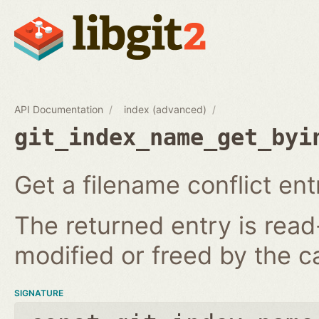
API Documentation
index (advanced)
git_index_name_get_byi
Get a filename conflict ent
The returned entry is read
modified or freed by the ca
SIGNATURE