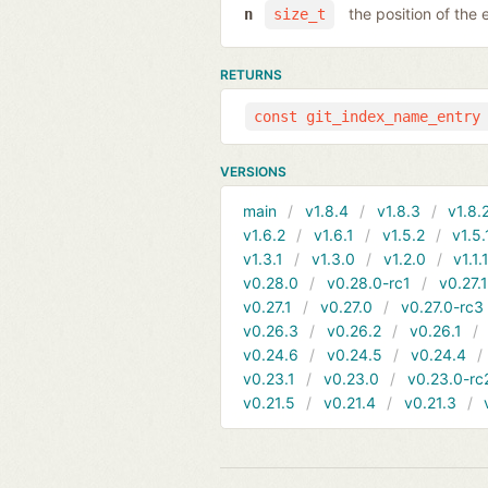
the position of the 
n
size_t
RETURNS
const git_index_name_entry
VERSIONS
main
v1.8.4
v1.8.3
v1.8.
v1.6.2
v1.6.1
v1.5.2
v1.5.
v1.3.1
v1.3.0
v1.2.0
v1.1.
v0.28.0
v0.28.0-rc1
v0.27.
v0.27.1
v0.27.0
v0.27.0-rc3
v0.26.3
v0.26.2
v0.26.1
v0.24.6
v0.24.5
v0.24.4
v0.23.1
v0.23.0
v0.23.0-rc
v0.21.5
v0.21.4
v0.21.3