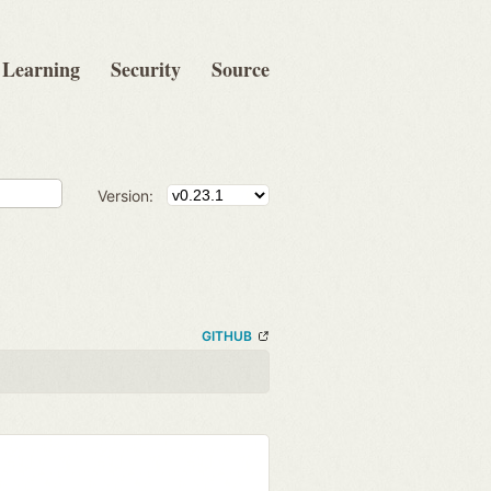
Learning
Security
Source
Version:
GITHUB