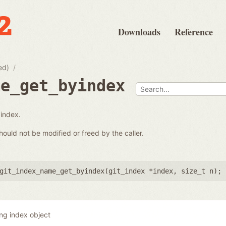
Downloads
Reference
ed)
me_get_byindex
 index.
hould not be modified or freed by the caller.
git_index_name_get_byindex(
git_index *index
,
size_t n
);
ing index object