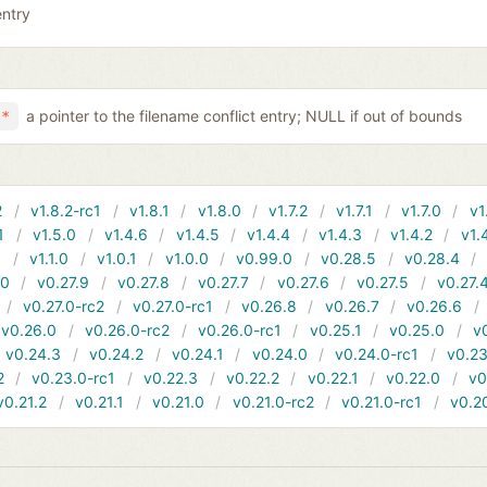
entry
a pointer to the filename conflict entry; NULL if out of bounds
 *
2
v1.8.2-rc1
v1.8.1
v1.8.0
v1.7.2
v1.7.1
v1.7.0
v1
1
v1.5.0
v1.4.6
v1.4.5
v1.4.4
v1.4.3
v1.4.2
v1.
1
v1.1.0
v1.0.1
v1.0.0
v0.99.0
v0.28.5
v0.28.4
10
v0.27.9
v0.27.8
v0.27.7
v0.27.6
v0.27.5
v0.27.
v0.27.0-rc2
v0.27.0-rc1
v0.26.8
v0.26.7
v0.26.6
v0.26.0
v0.26.0-rc2
v0.26.0-rc1
v0.25.1
v0.25.0
v
v0.24.3
v0.24.2
v0.24.1
v0.24.0
v0.24.0-rc1
v0.23
2
v0.23.0-rc1
v0.22.3
v0.22.2
v0.22.1
v0.22.0
v0
v0.21.2
v0.21.1
v0.21.0
v0.21.0-rc2
v0.21.0-rc1
v0.2