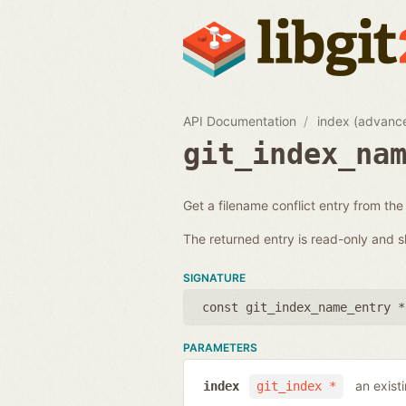
API Documentation
index (advanc
git_index_na
Get a filename conflict entry from the
The returned entry is read-only and s
SIGNATURE
const git_index_name_entry *
PARAMETERS
an exist
index
git_index *