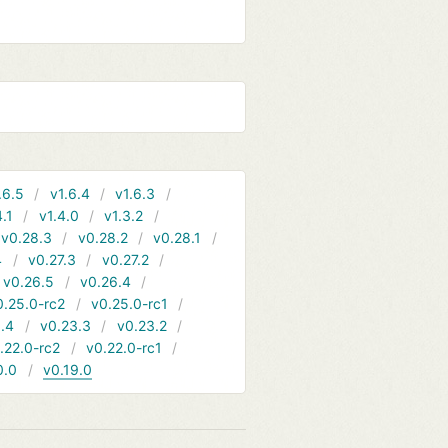
.6.5
v1.6.4
v1.6.3
4.1
v1.4.0
v1.3.2
v0.28.3
v0.28.2
v0.28.1
4
v0.27.3
v0.27.2
v0.26.5
v0.26.4
0.25.0-rc2
v0.25.0-rc1
.4
v0.23.3
v0.23.2
.22.0-rc2
v0.22.0-rc1
0.0
v0.19.0