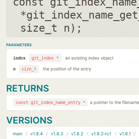
const git_index_name
*git_index_name_get
size_t n
);
PARAMETERS
an existing index object
index
git_index *
the position of the entry
n
size_t
RETURNS
a pointer to the filenam
const git_index_name_entry *
VERSIONS
main
v1.8.4
v1.8.3
v1.8.2
v1.8.2-rc1
v1.8.1