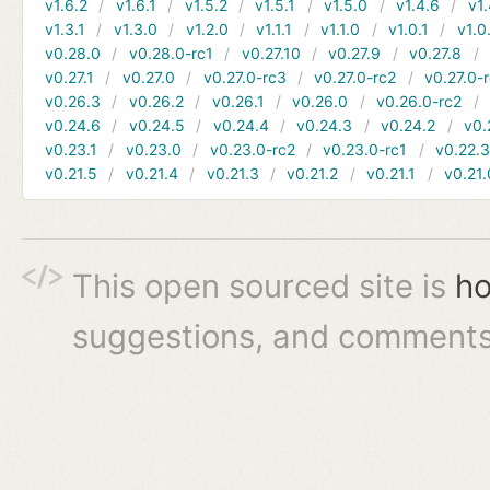
v1.6.2
v1.6.1
v1.5.2
v1.5.1
v1.5.0
v1.4.6
v1.
v1.3.1
v1.3.0
v1.2.0
v1.1.1
v1.1.0
v1.0.1
v1.0
v0.28.0
v0.28.0-rc1
v0.27.10
v0.27.9
v0.27.8
v0.27.1
v0.27.0
v0.27.0-rc3
v0.27.0-rc2
v0.27.0-
v0.26.3
v0.26.2
v0.26.1
v0.26.0
v0.26.0-rc2
v0.24.6
v0.24.5
v0.24.4
v0.24.3
v0.24.2
v0.
v0.23.1
v0.23.0
v0.23.0-rc2
v0.23.0-rc1
v0.22.
v0.21.5
v0.21.4
v0.21.3
v0.21.2
v0.21.1
v0.21.
This open sourced site is
ho
suggestions, and comments