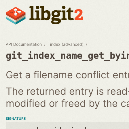
API Documentation
index (advanced)
git_index_name_get_byi
Get a filename conflict ent
The returned entry is read
modified or freed by the ca
SIGNATURE