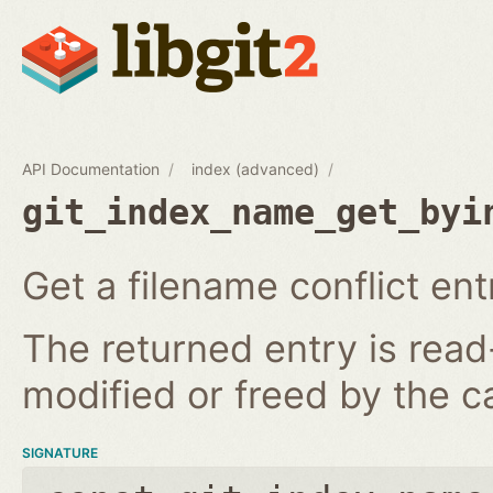
API Documentation
index (advanced)
git_index_name_get_byi
Get a filename conflict ent
The returned entry is read
modified or freed by the ca
SIGNATURE