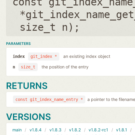
const git_index_name
*git_index_name_get
size_t n
);
PARAMETERS
an existing index object
index
git_index *
the position of the entry
n
size_t
RETURNS
a pointer to the filenam
const git_index_name_entry *
VERSIONS
main
v1.8.4
v1.8.3
v1.8.2
v1.8.2-rc1
v1.8.1