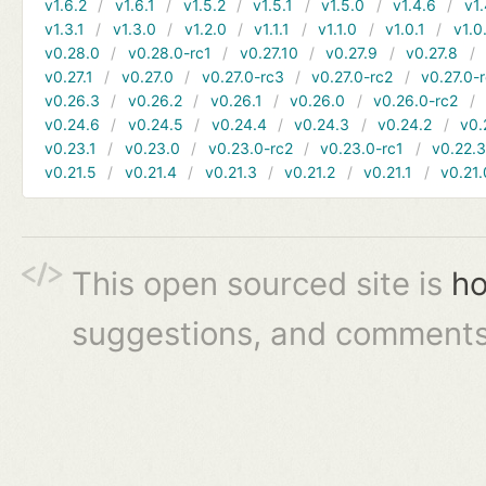
v1.6.2
v1.6.1
v1.5.2
v1.5.1
v1.5.0
v1.4.6
v1.
v1.3.1
v1.3.0
v1.2.0
v1.1.1
v1.1.0
v1.0.1
v1.0
v0.28.0
v0.28.0-rc1
v0.27.10
v0.27.9
v0.27.8
v0.27.1
v0.27.0
v0.27.0-rc3
v0.27.0-rc2
v0.27.0-
v0.26.3
v0.26.2
v0.26.1
v0.26.0
v0.26.0-rc2
v0.24.6
v0.24.5
v0.24.4
v0.24.3
v0.24.2
v0.
v0.23.1
v0.23.0
v0.23.0-rc2
v0.23.0-rc1
v0.22.
v0.21.5
v0.21.4
v0.21.3
v0.21.2
v0.21.1
v0.21.
This open sourced site is
ho
suggestions, and comments