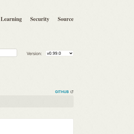
Learning
Security
Source
Version:
GITHUB