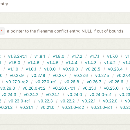
entry
a pointer to the filename conflict entry; NULL if out of bounds
 *
2
v1.8.2-rc1
v1.8.1
v1.8.0
v1.7.2
v1.7.1
v1.7.0
v1
1
v1.5.0
v1.4.6
v1.4.5
v1.4.4
v1.4.3
v1.4.2
v1.
1
v1.1.0
v1.0.1
v1.0.0
v0.99.0
v0.28.5
v0.28.4
10
v0.27.9
v0.27.8
v0.27.7
v0.27.6
v0.27.5
v0.27.
v0.27.0-rc2
v0.27.0-rc1
v0.26.8
v0.26.7
v0.26.6
v0.26.0
v0.26.0-rc2
v0.26.0-rc1
v0.25.1
v0.25.0
v
v0.24.3
v0.24.2
v0.24.1
v0.24.0
v0.24.0-rc1
v0.23
2
v0.23.0-rc1
v0.22.3
v0.22.2
v0.22.1
v0.22.0
v0
v0.21.2
v0.21.1
v0.21.0
v0.21.0-rc2
v0.21.0-rc1
v0.2