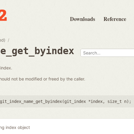
Downloads
Reference
ed)
me_get_byindex
 index.
hould not be modified or freed by the caller.
git_index_name_get_byindex(
git_index *index
,
size_t n
);
ing index object