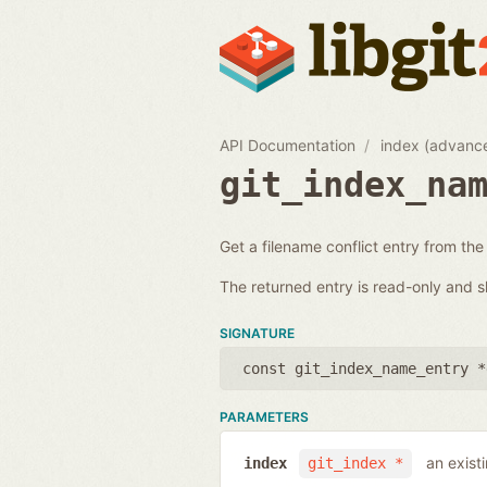
API Documentation
index (advanc
git_index_na
Get a filename conflict entry from the
The returned entry is read-only and s
SIGNATURE
const git_index_name_entry *
PARAMETERS
an exist
index
git_index *