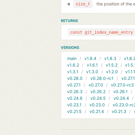
the position of the 
n
size_t
RETURNS
const git_index_name_entry
VERSIONS
main
v1.8.4
v1.8.3
v1.8.
v1.6.2
v1.6.1
v1.5.2
v1.5.
v1.3.1
v1.3.0
v1.2.0
v1.1.
v0.28.0
v0.28.0-rc1
v0.27.
v0.27.1
v0.27.0
v0.27.0-rc3
v0.26.3
v0.26.2
v0.26.1
v0.24.6
v0.24.5
v0.24.4
v0.23.1
v0.23.0
v0.23.0-rc
v0.21.5
v0.21.4
v0.21.3