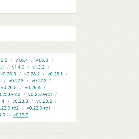
.6.5
v1.6.4
v1.6.3
4.1
v1.4.0
v1.3.2
v0.28.3
v0.28.2
v0.28.1
4
v0.27.3
v0.27.2
v0.26.5
v0.26.4
0.25.0-rc2
v0.25.0-rc1
.4
v0.23.3
v0.23.2
.22.0-rc2
v0.22.0-rc1
0.0
v0.19.0