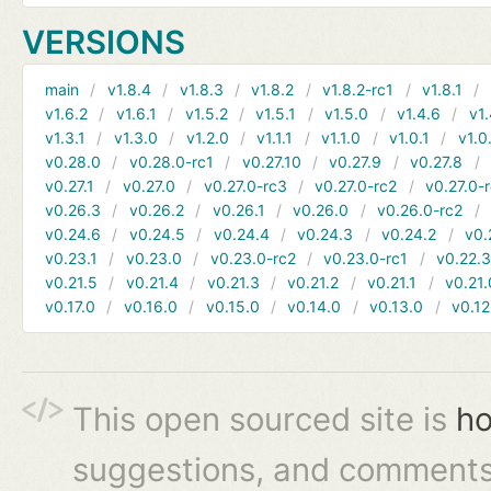
VERSIONS
main
v1.8.4
v1.8.3
v1.8.2
v1.8.2-rc1
v1.8.1
v1.6.2
v1.6.1
v1.5.2
v1.5.1
v1.5.0
v1.4.6
v1.
v1.3.1
v1.3.0
v1.2.0
v1.1.1
v1.1.0
v1.0.1
v1.0
v0.28.0
v0.28.0-rc1
v0.27.10
v0.27.9
v0.27.8
v0.27.1
v0.27.0
v0.27.0-rc3
v0.27.0-rc2
v0.27.0-
v0.26.3
v0.26.2
v0.26.1
v0.26.0
v0.26.0-rc2
v0.24.6
v0.24.5
v0.24.4
v0.24.3
v0.24.2
v0.
v0.23.1
v0.23.0
v0.23.0-rc2
v0.23.0-rc1
v0.22.
v0.21.5
v0.21.4
v0.21.3
v0.21.2
v0.21.1
v0.21.
v0.17.0
v0.16.0
v0.15.0
v0.14.0
v0.13.0
v0.12
This open sourced site is
ho
suggestions, and comments