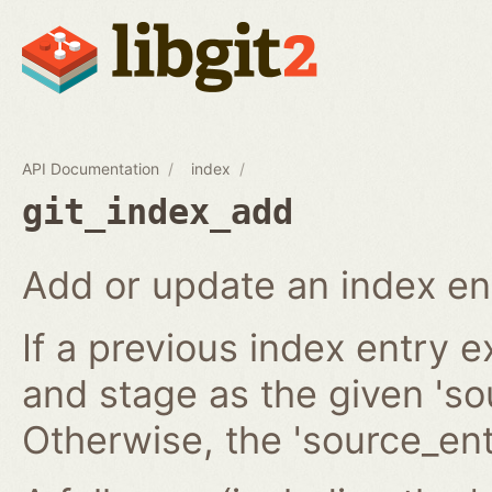
API Documentation
index
git_index_add
Add or update an index en
If a previous index entry 
and stage as the given 'sou
Otherwise, the 'source_ent