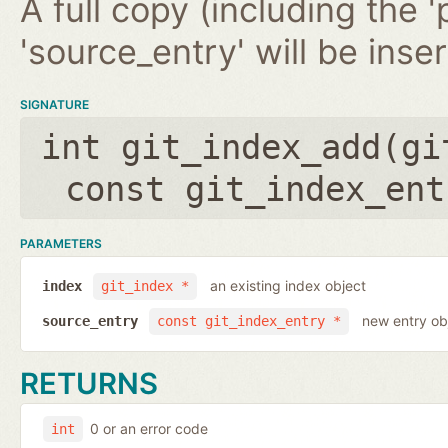
A full copy (including the '
'source_entry' will be inse
SIGNATURE
int git_index_add(
gi
const git_index_ent
PARAMETERS
an existing index object
index
git_index *
new entry ob
source_entry
const git_index_entry *
RETURNS
0 or an error code
int