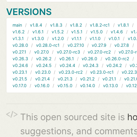
VERSIONS
main
v1.8.4
v1.8.3
v1.8.2
v1.8.2-rc1
v1.8.1
v1.6.2
v1.6.1
v1.5.2
v1.5.1
v1.5.0
v1.4.6
v1.
v1.3.1
v1.3.0
v1.2.0
v1.1.1
v1.1.0
v1.0.1
v1.0
v0.28.0
v0.28.0-rc1
v0.27.10
v0.27.9
v0.27.8
v0.27.1
v0.27.0
v0.27.0-rc3
v0.27.0-rc2
v0.27.0-
v0.26.3
v0.26.2
v0.26.1
v0.26.0
v0.26.0-rc2
v0.24.6
v0.24.5
v0.24.4
v0.24.3
v0.24.2
v0.
v0.23.1
v0.23.0
v0.23.0-rc2
v0.23.0-rc1
v0.22.
v0.21.5
v0.21.4
v0.21.3
v0.21.2
v0.21.1
v0.21.
v0.17.0
v0.16.0
v0.15.0
v0.14.0
v0.13.0
v0.12
This open sourced site is
ho
suggestions, and comments