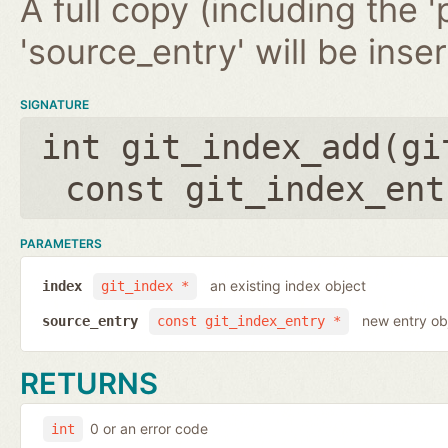
A full copy (including the '
'source_entry' will be inse
SIGNATURE
int git_index_add(
gi
const git_index_ent
PARAMETERS
an existing index object
index
git_index *
new entry ob
source_entry
const git_index_entry *
RETURNS
0 or an error code
int