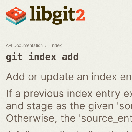
API Documentation
index
git_index_add
Add or update an index en
If a previous index entry 
and stage as the given 'sou
Otherwise, the 'source_ent