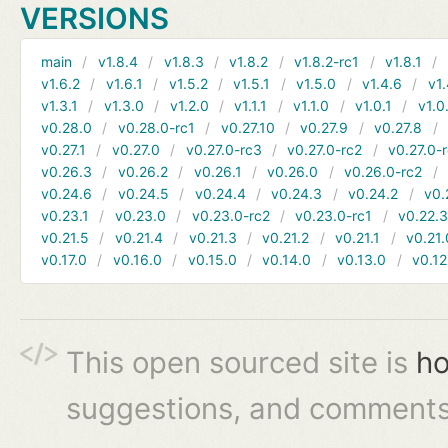
VERSIONS
main
v1.8.4
v1.8.3
v1.8.2
v1.8.2-rc1
v1.8.1
v1.6.2
v1.6.1
v1.5.2
v1.5.1
v1.5.0
v1.4.6
v1.
v1.3.1
v1.3.0
v1.2.0
v1.1.1
v1.1.0
v1.0.1
v1.0
v0.28.0
v0.28.0-rc1
v0.27.10
v0.27.9
v0.27.8
v0.27.1
v0.27.0
v0.27.0-rc3
v0.27.0-rc2
v0.27.0-
v0.26.3
v0.26.2
v0.26.1
v0.26.0
v0.26.0-rc2
v0.24.6
v0.24.5
v0.24.4
v0.24.3
v0.24.2
v0.
v0.23.1
v0.23.0
v0.23.0-rc2
v0.23.0-rc1
v0.22.
v0.21.5
v0.21.4
v0.21.3
v0.21.2
v0.21.1
v0.21.
v0.17.0
v0.16.0
v0.15.0
v0.14.0
v0.13.0
v0.12
This open sourced site is
ho
suggestions, and comments