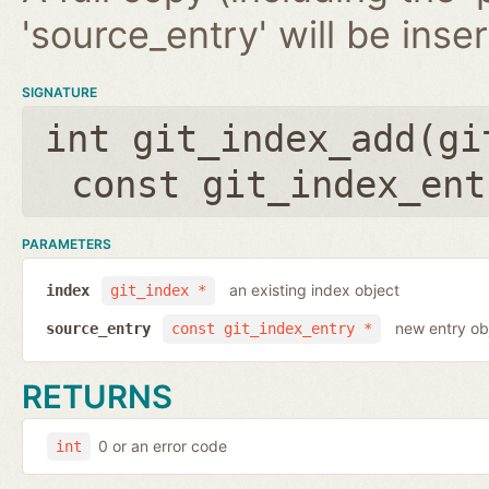
'source_entry' will be inse
SIGNATURE
int git_index_add(
gi
const git_index_ent
PARAMETERS
an existing index object
index
git_index *
new entry ob
source_entry
const git_index_entry *
RETURNS
0 or an error code
int