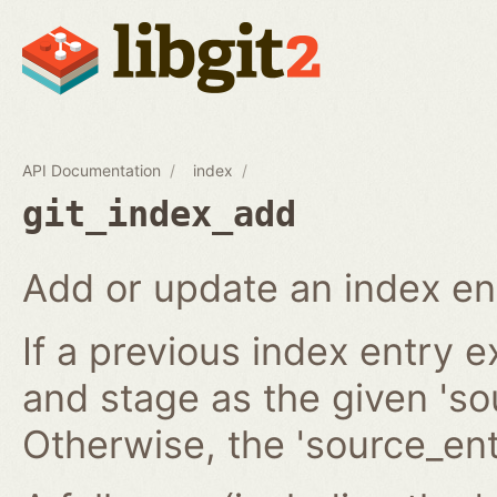
API Documentation
index
git_index_add
Add or update an index en
If a previous index entry 
and stage as the given 'sou
Otherwise, the 'source_ent