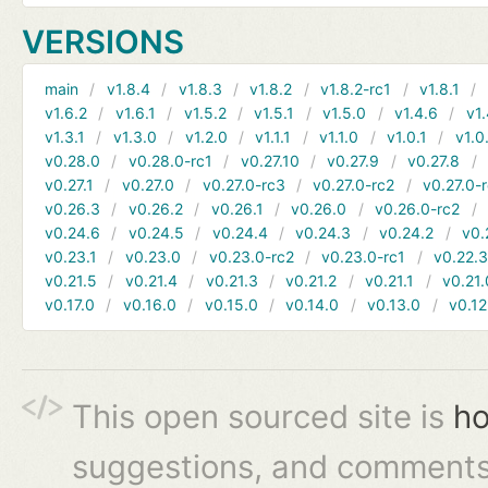
VERSIONS
main
v1.8.4
v1.8.3
v1.8.2
v1.8.2-rc1
v1.8.1
v1.6.2
v1.6.1
v1.5.2
v1.5.1
v1.5.0
v1.4.6
v1.
v1.3.1
v1.3.0
v1.2.0
v1.1.1
v1.1.0
v1.0.1
v1.0
v0.28.0
v0.28.0-rc1
v0.27.10
v0.27.9
v0.27.8
v0.27.1
v0.27.0
v0.27.0-rc3
v0.27.0-rc2
v0.27.0-
v0.26.3
v0.26.2
v0.26.1
v0.26.0
v0.26.0-rc2
v0.24.6
v0.24.5
v0.24.4
v0.24.3
v0.24.2
v0.
v0.23.1
v0.23.0
v0.23.0-rc2
v0.23.0-rc1
v0.22.
v0.21.5
v0.21.4
v0.21.3
v0.21.2
v0.21.1
v0.21.
v0.17.0
v0.16.0
v0.15.0
v0.14.0
v0.13.0
v0.12
This open sourced site is
ho
suggestions, and comments