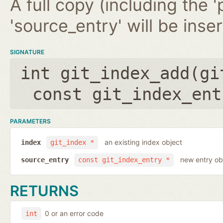
A full copy (including the '
'source_entry' will be inse
SIGNATURE
int git_index_add(
gi
const git_index_ent
PARAMETERS
an existing index object
index
git_index *
new entry ob
source_entry
const git_index_entry *
RETURNS
0 or an error code
int